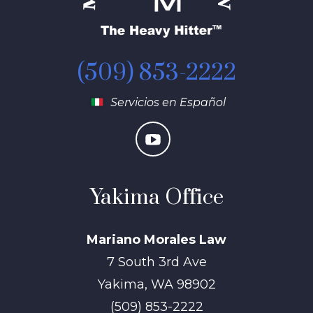
(509) 853-2222
Servicios en Español
Yakima Office
Mariano Morales Law
7 South 3rd Ave
Yakima
,
WA
98902
(509) 853-2222