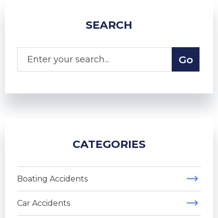
SEARCH
CATEGORIES
Boating Accidents
Car Accidents