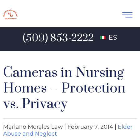
(509) 853-2222
ES
Cameras in Nursing
Homes – Protection
vs. Privacy
Mariano Morales Law |
February 7, 2014
|
Elder
Abuse and Neglect