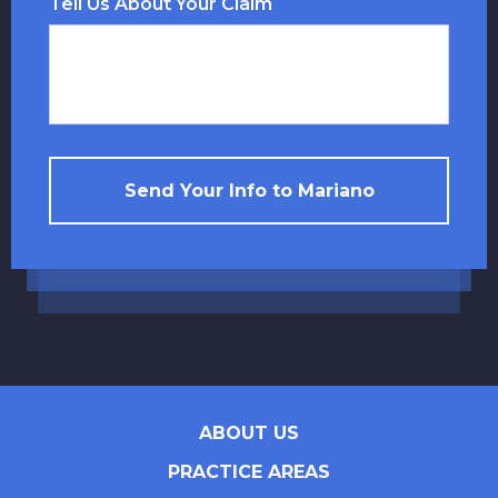
Tell Us About Your Claim
Send Your Info to Mariano
ABOUT US
PRACTICE AREAS