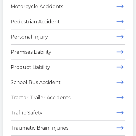
Motorcycle Accidents
Pedestrian Accident
Personal Injury
Premises Liability
Product Liability
School Bus Accident
Tractor-Trailer Accidents
Traffic Safety
Traumatic Brain Injuries