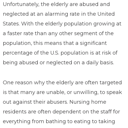
Unfortunately, the elderly are abused and
neglected at an alarming rate in the United
States. With the elderly population growing at
a faster rate than any other segment of the
population, this means that a significant
percentage of the U.S. population is at risk of
being abused or neglected on a daily basis.
One reason why the elderly are often targeted
is that many are unable, or unwilling, to speak
out against their abusers. Nursing home
residents are often dependent on the staff for
everything from bathing to eating to taking