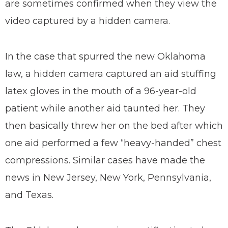
are sometimes confirmed when they view the
video captured by a hidden camera.
In the case that spurred the new Oklahoma
law, a hidden camera captured an aid stuffing
latex gloves in the mouth of a 96-year-old
patient while another aid taunted her. They
then basically threw her on the bed after which
one aid performed a few “heavy-handed” chest
compressions. Similar cases have made the
news in New Jersey, New York, Pennsylvania,
and Texas.