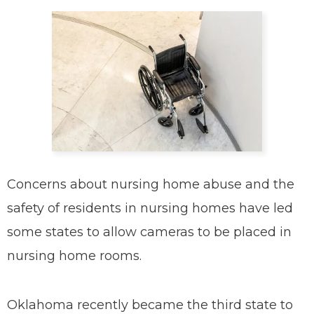
Concerns about nursing home abuse and the
safety of residents in nursing homes have led
some states to allow cameras to be placed in
nursing home rooms.
Oklahoma recently became the third state to