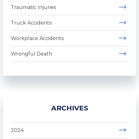
Traumatic Injuries
Truck Accidents
Workplace Accidents
Wrongful Death
ARCHIVES
2024