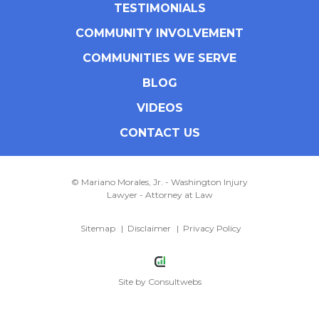
TESTIMONIALS
COMMUNITY INVOLVEMENT
COMMUNITIES WE SERVE
BLOG
VIDEOS
CONTACT US
© Mariano Morales, Jr. - Washington Injury
Lawyer - Attorney at Law
Sitemap
Disclaimer
Privacy Policy
Site by
Consultwebs