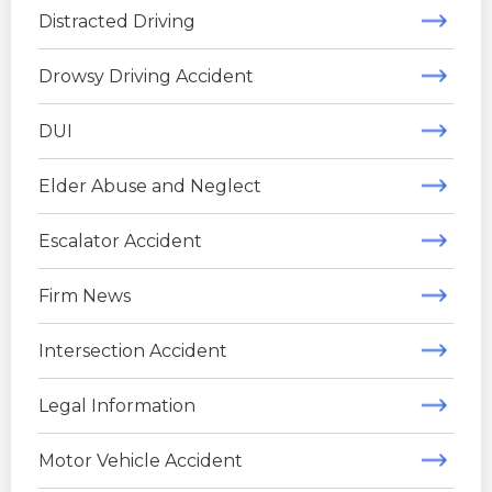
Distracted Driving
Drowsy Driving Accident
DUI
Elder Abuse and Neglect
Escalator Accident
Firm News
Intersection Accident
Legal Information
Motor Vehicle Accident