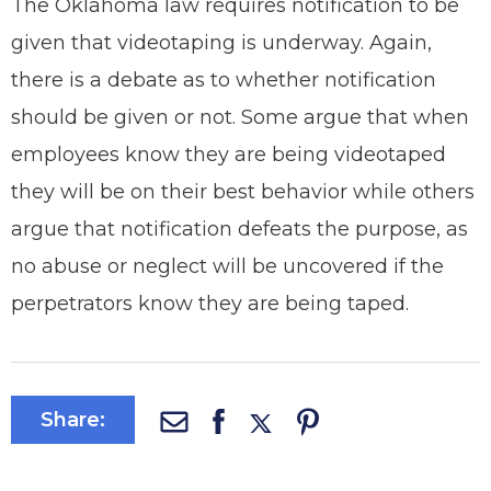
The Oklahoma law requires notification to be
given that videotaping is underway. Again,
there is a debate as to whether notification
should be given or not. Some argue that when
employees know they are being videotaped
they will be on their best behavior while others
argue that notification defeats the purpose, as
no abuse or neglect will be uncovered if the
perpetrators know they are being taped.
Share: