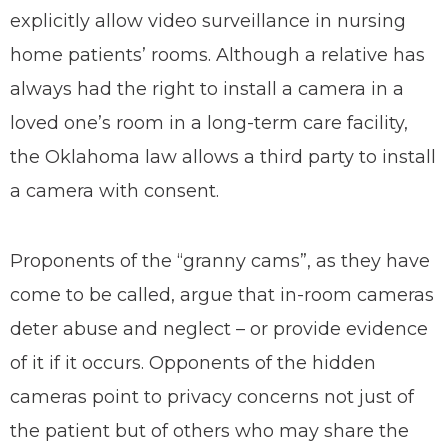
explicitly allow video surveillance in nursing
home patients’ rooms. Although a relative has
always had the right to install a camera in a
loved one’s room in a long-term care facility,
the Oklahoma law allows a third party to install
a camera with consent.
Proponents of the “granny cams”, as they have
come to be called, argue that in-room cameras
deter abuse and neglect – or provide evidence
of it if it occurs. Opponents of the hidden
cameras point to privacy concerns not just of
the patient but of others who may share the