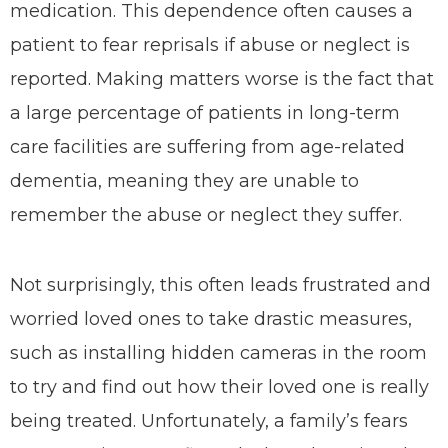
medication. This dependence often causes a
patient to fear reprisals if abuse or neglect is
reported. Making matters worse is the fact that
a large percentage of patients in long-term
care facilities are suffering from age-related
dementia, meaning they are unable to
remember the abuse or neglect they suffer.
Not surprisingly, this often leads frustrated and
worried loved ones to take drastic measures,
such as installing hidden cameras in the room
to try and find out how their loved one is really
being treated. Unfortunately, a family’s fears