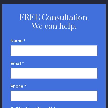
FREE Consultation.
We can help.
Name *
Email *
Phone *