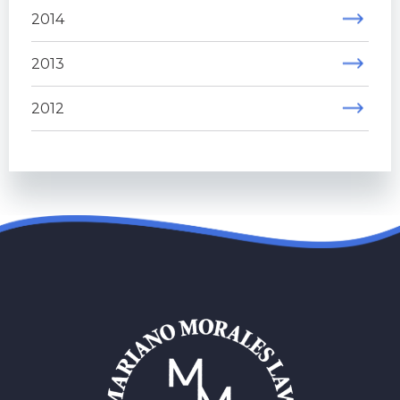
2014
2013
2012