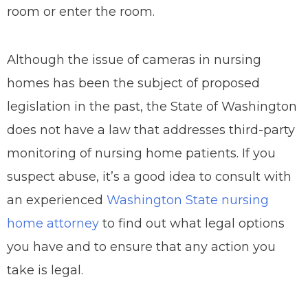
room or enter the room.
Although the issue of cameras in nursing
homes has been the subject of proposed
legislation in the past, the State of Washington
does not have a law that addresses third-party
monitoring of nursing home patients. If you
suspect abuse, it’s a good idea to consult with
an experienced
Washington State nursing
home attorney
to find out what legal options
you have and to ensure that any action you
take is legal.