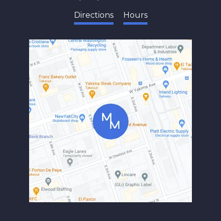
Directions
Hours