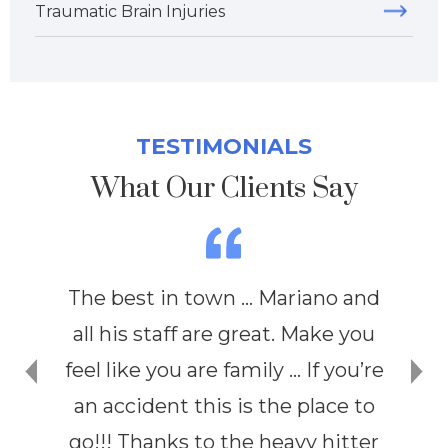
Traumatic Brain Injuries
TESTIMONIALS
What Our Clients Say
The best in town … Mariano and
all his staff are great. Make you
feel like you are family … If you’re
an accident this is the place to
go!!! Thanks to the heavy hitter