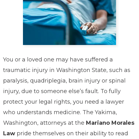
You or a loved one may have suffered a
traumatic injury in Washington State, such as
paralysis, quadriplegia, brain injury or spinal
injury, due to someone else’s fault. To fully
protect your legal rights, you need a lawyer
who understands medicine. The Yakima,
Washington, attorneys at the
Mariano Morales
Law
pride themselves on their ability to read