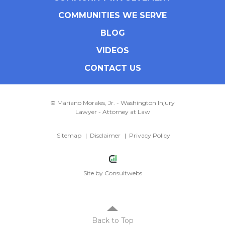
COMMUNITIES WE SERVE
BLOG
VIDEOS
CONTACT US
© Mariano Morales, Jr. - Washington Injury
Lawyer - Attorney at Law
Sitemap
Disclaimer
Privacy Policy
Site by
Consultwebs
Back to Top