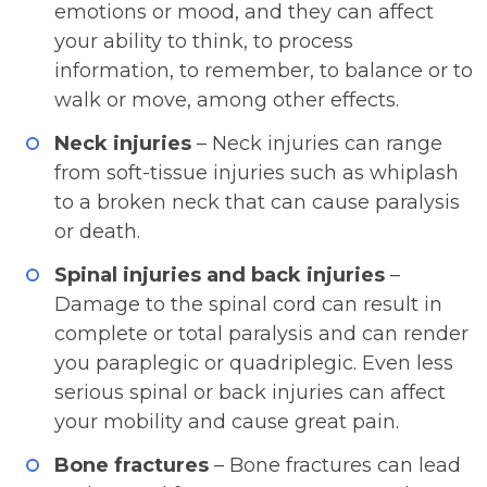
emotions or mood, and they can affect
your ability to think, to process
information, to remember, to balance or to
walk or move, among other effects.
Neck injuries
– Neck injuries can range
from soft-tissue injuries such as whiplash
to a broken neck that can cause paralysis
or death.
Spinal injuries and back injuries
–
Damage to the spinal cord can result in
complete or total paralysis and can render
you paraplegic or quadriplegic. Even less
serious spinal or back injuries can affect
your mobility and cause great pain.
Bone fractures
– Bone fractures can lead