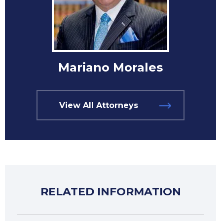
Mariano Morales
View All Attorneys
RELATED INFORMATION