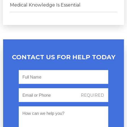
Medical Knowledge Is Essential
CONTACT US FOR
HELP TODAY