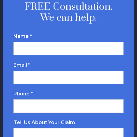
FREE Consultation.
We can help.
Name *
Email *
Phone *
Tell Us About Your Claim