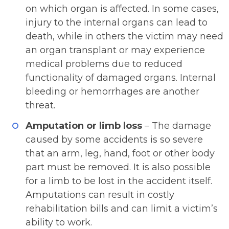
on which organ is affected. In some cases,
injury to the internal organs can lead to
death, while in others the victim may need
an organ transplant or may experience
medical problems due to reduced
functionality of damaged organs. Internal
bleeding or hemorrhages are another
threat.
Amputation or limb loss
– The damage
caused by some accidents is so severe
that an arm, leg, hand, foot or other body
part must be removed. It is also possible
for a limb to be lost in the accident itself.
Amputations can result in costly
rehabilitation bills and can limit a victim’s
ability to work.