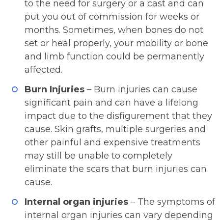
to the need for surgery or a cast and can
put you out of commission for weeks or
months. Sometimes, when bones do not
set or heal properly, your mobility or bone
and limb function could be permanently
affected.
Burn Injuries
– Burn injuries can cause
significant pain and can have a lifelong
impact due to the disfigurement that they
cause. Skin grafts, multiple surgeries and
other painful and expensive treatments
may still be unable to completely
eliminate the scars that burn injuries can
cause.
Internal organ injuries
– The symptoms of
internal organ injuries can vary depending