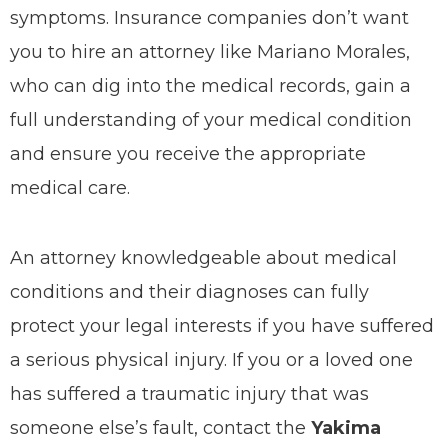
symptoms. Insurance companies don’t want
you to hire an attorney like Mariano Morales,
who can dig into the medical records, gain a
full understanding of your medical condition
and ensure you receive the appropriate
medical care.
An attorney knowledgeable about medical
conditions and their diagnoses can fully
protect your legal interests if you have suffered
a serious physical injury. If you or a loved one
has suffered a traumatic injury that was
someone else’s fault, contact the
Yakima