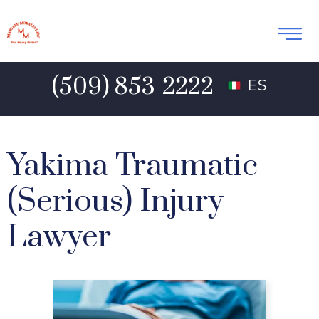
(509) 853-2222
ES
Yakima Traumatic
(Serious) Injury
Lawyer