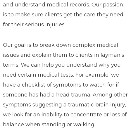
and understand medical records. Our passion
is to make sure clients get the care they need
for their serious injuries.
Our goal is to break down complex medical
issues and explain them to clients in layman’s
terms. We can help you understand why you
need certain medical tests. For example, we
have a checklist of symptoms to watch for if
someone has had a head trauma. Among other
symptoms suggesting a traumatic brain injury,
we look for an inability to concentrate or loss of
balance when standing or walking.