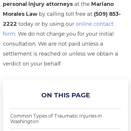
personal injury attorneys
at the
Mariano
Morales Law
by calling toll free at
(509) 853-
2222
today or by using our
online contact
form
. We do not charge you for your initial
consultation. We are not paid unless a
settlement is reached or unless we obtain a
verdict on your behalf.
ON THIS PAGE
Common Types of Traumatic Injuries in
Washington