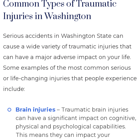
Common Types of Traumatic
Injuries in Washington
Serious accidents in Washington State can
cause a wide variety of traumatic injuries that
can have a major adverse impact on your life.
Some examples of the most common serious
or life-changing injuries that people experience
include:
Brain injuries
– Traumatic brain injuries
can have a significant impact on cognitive,
physical and psychological capabilities.
This means they can impact your