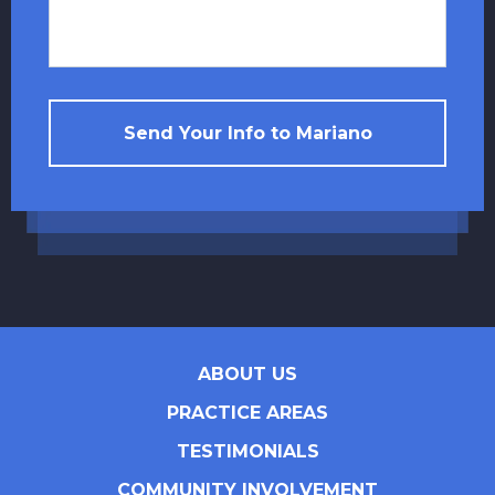
Send Your Info to Mariano
ABOUT US
PRACTICE AREAS
TESTIMONIALS
COMMUNITY INVOLVEMENT