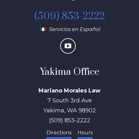
(509) 853-2222
Servicios en Español
Yakima Office
Mariano Morales Law
7 South 3rd Ave
Yakima
,
WA
98902
(509) 853-2222
Directions
Hours