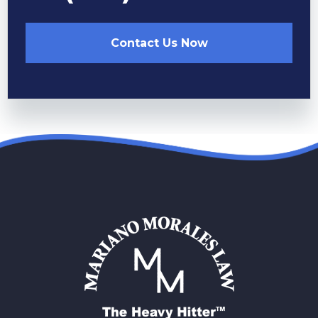
Contact Us Now