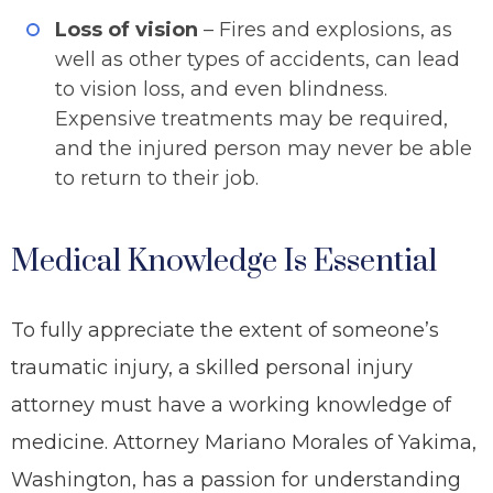
Loss of vision
– Fires and explosions, as
well as other types of accidents, can lead
to vision loss, and even blindness.
Expensive treatments may be required,
and the injured person may never be able
to return to their job.
Medical Knowledge Is Essential
To fully appreciate the extent of someone’s
traumatic injury, a skilled personal injury
attorney must have a working knowledge of
medicine. Attorney Mariano Morales of Yakima,
Washington, has a passion for understanding