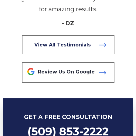
for amazing results.
- DZ
View All Testimonials
Review Us On Google
GET A FREE CONSULTATION
(509) 853-2222