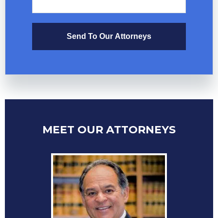
Send To Our Attorneys
MEET OUR ATTORNEYS