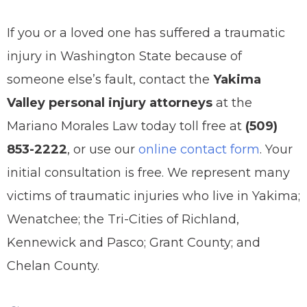
If you or a loved one has suffered a traumatic
injury in Washington State because of
someone else’s fault, contact the
Yakima
Valley personal injury attorneys
at the
Mariano Morales Law today toll free at
(509)
853-2222
, or use our
online contact form
. Your
initial consultation is free. We represent many
victims of traumatic injuries who live in Yakima;
Wenatchee; the Tri-Cities of Richland,
Kennewick and Pasco; Grant County; and
Chelan County.