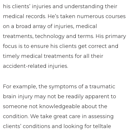
his clients’ injuries and understanding their
medical records. He’s taken numerous courses
on a broad array of injuries, medical
treatments, technology and terms. His primary
focus is to ensure his clients get correct and
timely medical treatments for all their
accident-related injuries.
For example, the symptoms of a traumatic
brain injury may not be readily apparent to
someone not knowledgeable about the
condition. We take great care in assessing
clients’ conditions and looking for telltale