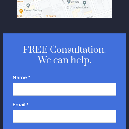
FREE Consultation.
We can help.
Name *
Email *