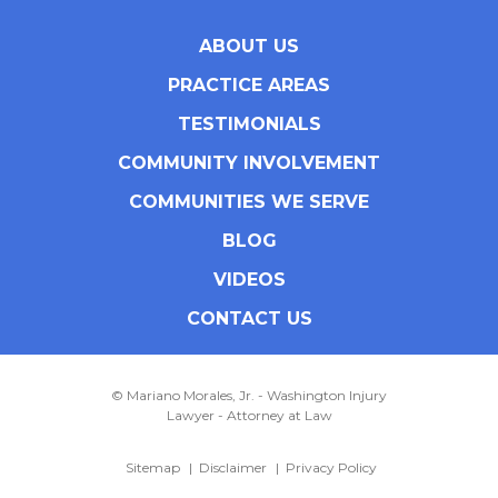
ABOUT US
PRACTICE AREAS
TESTIMONIALS
COMMUNITY INVOLVEMENT
COMMUNITIES WE SERVE
BLOG
VIDEOS
CONTACT US
© Mariano Morales, Jr. - Washington Injury
Lawyer - Attorney at Law
Sitemap
Disclaimer
Privacy Policy