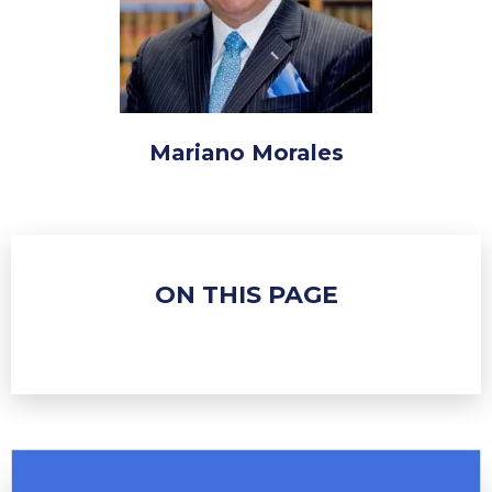
Mariano Morales
ON THIS PAGE