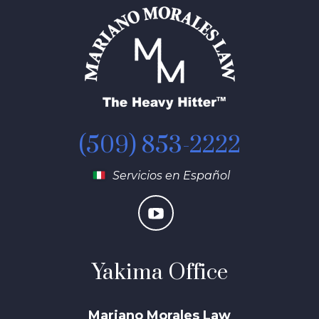
(509) 853-2222
Servicios en Español
Yakima Office
Mariano Morales Law