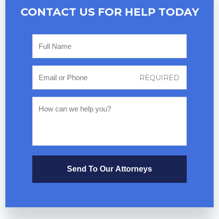
CONTACT US FOR
HELP TODAY
Send To Our Attorneys