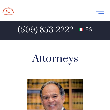
(509) 853-2222
ES
Attorneys