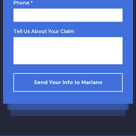
Phone *
Tell Us About Your Claim
Send Your Info to Mariano