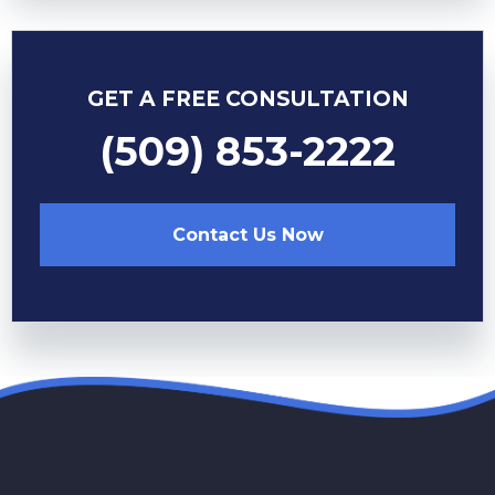
GET A FREE CONSULTATION
(509) 853-2222
Contact Us Now