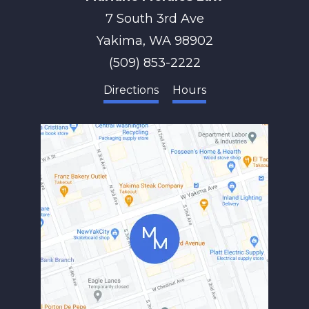
7 South 3rd Ave
Yakima
,
WA
98902
(509) 853-2222
Directions
Hours