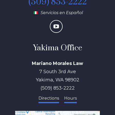
(509) 853-2222
Servicios en Español
Yakima Office
Mariano Morales Law
7 South 3rd Ave
Yakima
,
WA
98902
(509) 853-2222
Directions
Hours