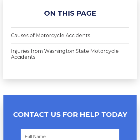
ON THIS PAGE
Causes of Motorcycle Accidents
Injuries from Washington State Motorcycle
Accidents
CONTACT US FOR
HELP TODAY