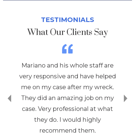
TESTIMONIALS
What Our Clients Say
Mariano and his whole staff are
very responsive and have helped
me on my case after my wreck.
They did an amazing job on my
case. Very professional at what
they do. I would highly
recommend them.