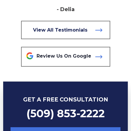
- Delia
View All Testimonials
Review Us On Google
GET A FREE CONSULTATION
(509) 853-2222