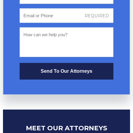
Send To Our Attorneys
MEET OUR ATTORNEYS