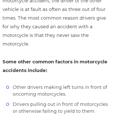
motorcycle accident, the driver of the other
vehicle is at fault as often as three out of four
times. The most common reason drivers give
for why they caused an accident with a
motorcycle is that they never saw the
motorcycle.
Some other common factors in motorcycle
accidents include:
Other drivers making left turns in front of
oncoming motorcycles.
Drivers pulling out in front of motorcycles
or otherwise failing to yield to them.