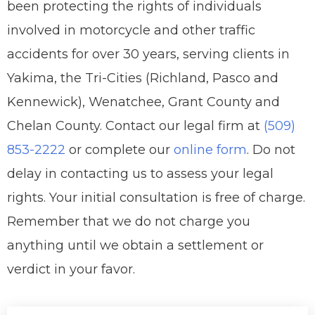
been protecting the rights of individuals
involved in motorcycle and other traffic
accidents for over 30 years, serving clients in
Yakima, the Tri-Cities (Richland, Pasco and
Kennewick), Wenatchee, Grant County and
Chelan County. Contact our legal firm at
(509)
853-2222
or complete our
online form
. Do not
delay in contacting us to assess your legal
rights. Your initial consultation is free of charge.
Remember that we do not charge you
anything until we obtain a settlement or
verdict in your favor.