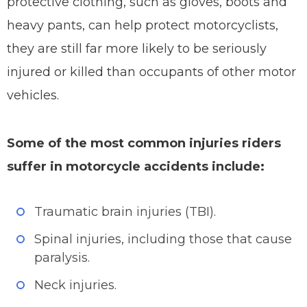
protective clothing, such as gloves, boots and
heavy pants, can help protect motorcyclists,
they are still far more likely to be seriously
injured or killed than occupants of other motor
vehicles.
Some of the most common injuries riders
suffer in motorcycle accidents include:
Traumatic brain injuries (TBI).
Spinal injuries, including those that cause
paralysis.
Neck injuries.