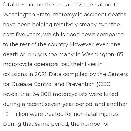
fatalities are on the rise across the nation. In
Washington State, motorcycle accident deaths
have been holding relatively steady over the
past five years, which is good news compared
to the rest of the country. However, even one
death or injury is too many. In Washington, 85
motorcycle operators lost their lives in
collisions in 2021. Data compiled by the Centers
for Disease Control and Prevention (CDC)
reveal that 34,000 motorcyclists were killed
during a recent seven-year period, and another
1.2 million were treated for non-fatal injuries.
During that same period, the number of