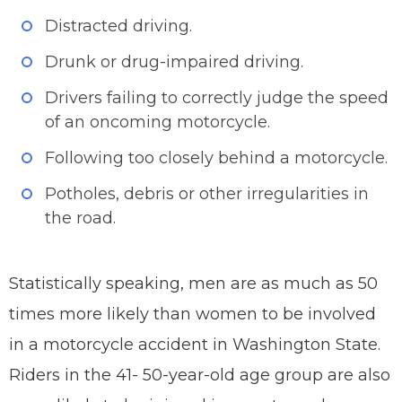
Distracted driving.
Drunk or drug-impaired driving.
Drivers failing to correctly judge the speed
of an oncoming motorcycle.
Following too closely behind a motorcycle.
Potholes, debris or other irregularities in
the road.
Statistically speaking, men are as much as 50
times more likely than women to be involved
in a motorcycle accident in Washington State.
Riders in the 41- 50-year-old age group are also