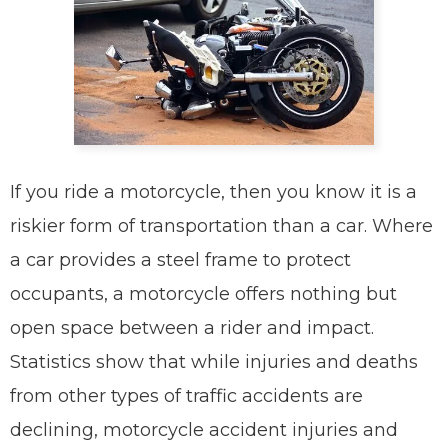
If you ride a motorcycle, then you know it is a
riskier form of transportation than a car. Where
a car provides a steel frame to protect
occupants, a motorcycle offers nothing but
open space between a rider and impact.
Statistics show that while injuries and deaths
from other types of traffic accidents are
declining, motorcycle accident injuries and