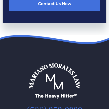
Contact Us Now