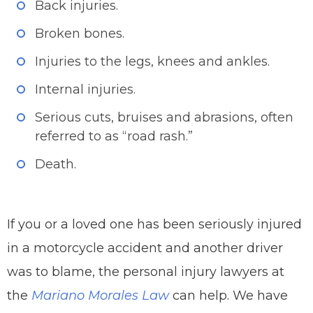
Back injuries.
Broken bones.
Injuries to the legs, knees and ankles.
Internal injuries.
Serious cuts, bruises and abrasions, often
referred to as “road rash.”
Death.
If you or a loved one has been seriously injured
in a motorcycle accident and another driver
was to blame, the personal injury lawyers at
the
Mariano Morales Law
can help. We have