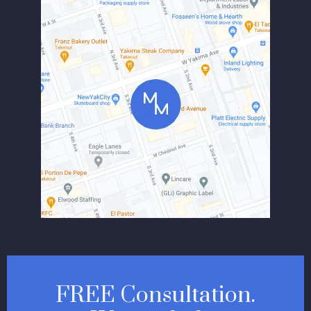
FREE Consultation.