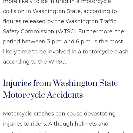
more likely to be injured in a motorcycle
collision in Washington State, according to
figures released by the Washington Traffic
Safety Commission (WTSC). Furthermore, the
period between 3 p.m. and 6 p.m. is the most
likely time to be involved in a motorcycle crash,
according to the WTSC.
Injuries from Washington State
Motorcycle Accidents
Motorcycle crashes can cause devastating
injuries to riders. Although helmets and