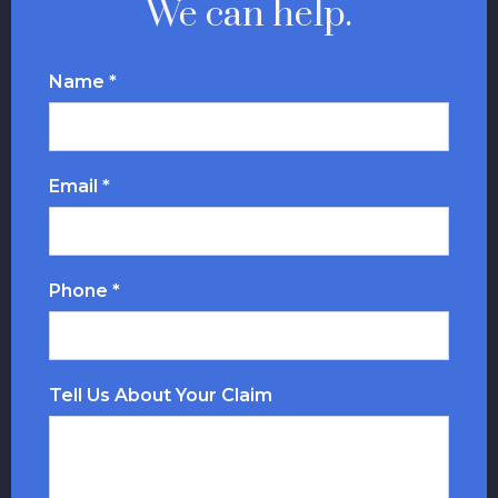
We can help.
Name *
Email *
Phone *
Tell Us About Your Claim