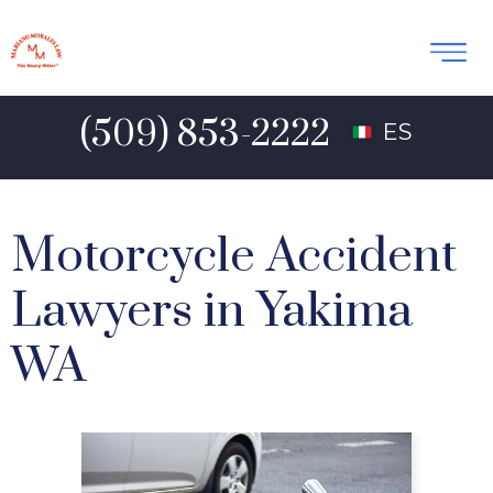
(509) 853-2222
ES
Motorcycle Accident
Lawyers in Yakima
WA