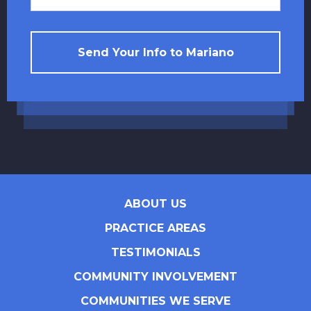
Send Your Info to Mariano
ABOUT US
PRACTICE AREAS
TESTIMONIALS
COMMUNITY INVOLVEMENT
COMMUNITIES WE SERVE