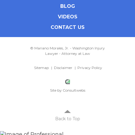
BLOG
VIDEOS
CONTACT US
© Mariano Morales, Jr. - Washington Injury
Lawyer - Attorney at Law
Sitemap
Disclaimer
Privacy Policy
Site by
Consultwebs
Back to Top