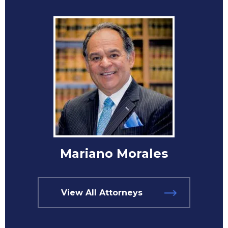
Mariano Morales
View All Attorneys