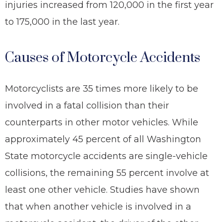
injuries increased from 120,000 in the first year
to 175,000 in the last year.
Causes of Motorcycle Accidents
Motorcyclists are 35 times more likely to be
involved in a fatal collision than their
counterparts in other motor vehicles. While
approximately 45 percent of all Washington
State motorcycle accidents are single-vehicle
collisions, the remaining 55 percent involve at
least one other vehicle. Studies have shown
that when another vehicle is involved in a