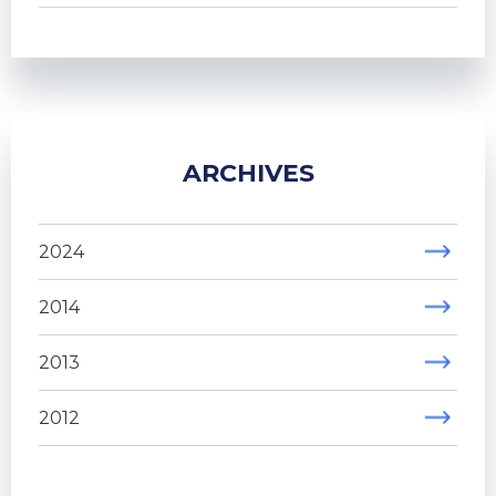
ARCHIVES
2024
2014
2013
2012