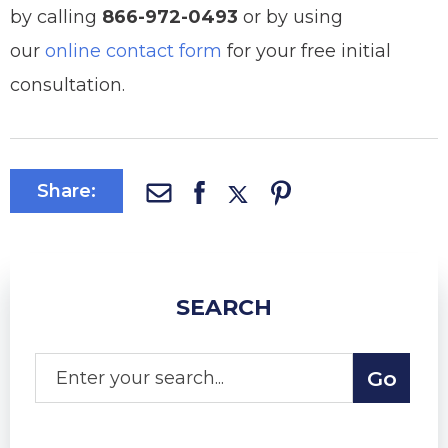
by calling
866-972-0493
or by using
our
online contact form
for your free initial
consultation.
Share:
SEARCH