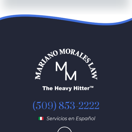
(509) 853-2222
Servicios en Español