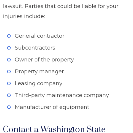
lawsuit. Parties that could be liable for your
injuries include:
General contractor
Subcontractors
Owner of the property
Property manager
Leasing company
Third-party maintenance company
Manufacturer of equipment
Contact a Washington State