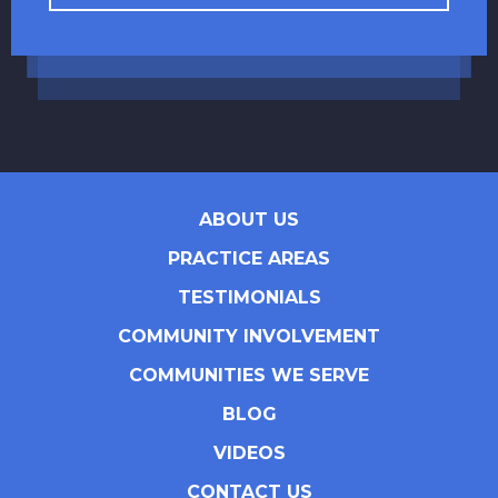
ABOUT US
PRACTICE AREAS
TESTIMONIALS
COMMUNITY INVOLVEMENT
COMMUNITIES WE SERVE
BLOG
VIDEOS
CONTACT US