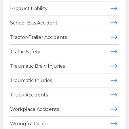
Product Liability
School Bus Accident
Tractor-Trailer Accidents
Traffic Safety
Traumatic Brain Injuries
Traumatic Injuries
Truck Accidents
Workplace Accidents
Wrongful Death