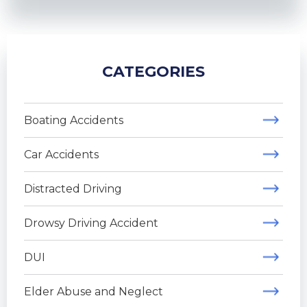
CATEGORIES
Boating Accidents
Car Accidents
Distracted Driving
Drowsy Driving Accident
DUI
Elder Abuse and Neglect