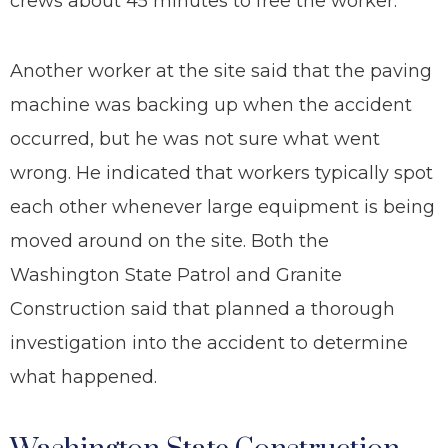
crews about 45 minutes to free the worker.
Another worker at the site said that the paving
machine was backing up when the accident
occurred, but he was not sure what went
wrong. He indicated that workers typically spot
each other whenever large equipment is being
moved around on the site. Both the
Washington State Patrol and Granite
Construction said that planned a thorough
investigation into the accident to determine
what happened.