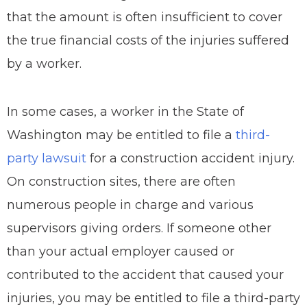
that the amount is often insufficient to cover
the true financial costs of the injuries suffered
by a worker.
In some cases, a worker in the State of
Washington may be entitled to file a
third-
party lawsuit
for a construction accident injury.
On construction sites, there are often
numerous people in charge and various
supervisors giving orders. If someone other
than your actual employer caused or
contributed to the accident that caused your
injuries, you may be entitled to file a third-party