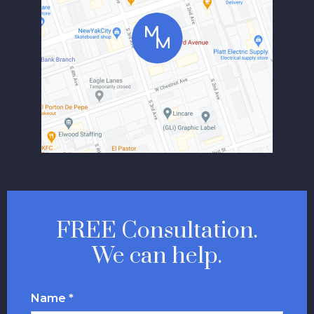
FREE Consultation.
We can help.
Name *