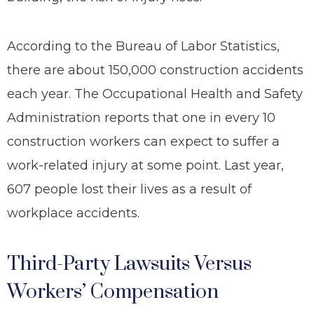
According to the Bureau of Labor Statistics,
there are about 150,000 construction accidents
each year. The Occupational Health and Safety
Administration reports that one in every 10
construction workers can expect to suffer a
work-related injury at some point. Last year,
607 people lost their lives as a result of
workplace accidents.
Third-Party Lawsuits Versus
Workers’ Compensation