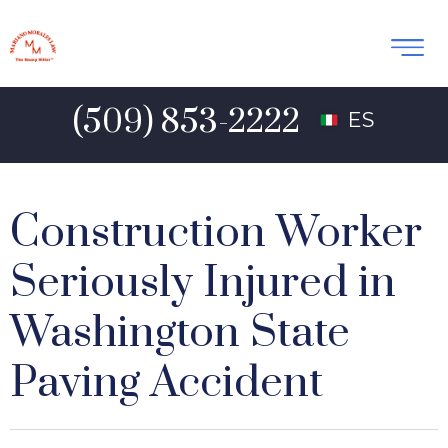
(509) 853-2222
ES
Construction Worker
Seriously Injured in
Washington State
Paving Accident