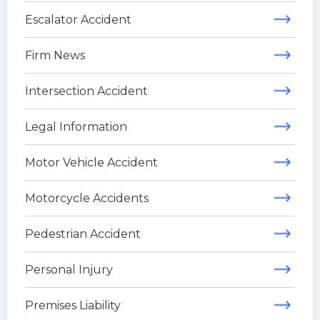
Escalator Accident
Firm News
Intersection Accident
Legal Information
Motor Vehicle Accident
Motorcycle Accidents
Pedestrian Accident
Personal Injury
Premises Liability