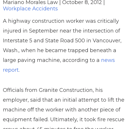
Mariano Morales Law |
October 8, 2012
|
Workplace Accidents
A highway construction worker was critically
injured in September near the intersection of
Interstate 5 and State Road 500 in Vancouver,
Wash., when he became trapped beneath a
large paving machine, according to a
news
report
.
Officials from Granite Construction, his
employer, said that an initial attempt to lift the
machine off the worker with another piece of
equipment failed. Ultimately, it took fire rescue