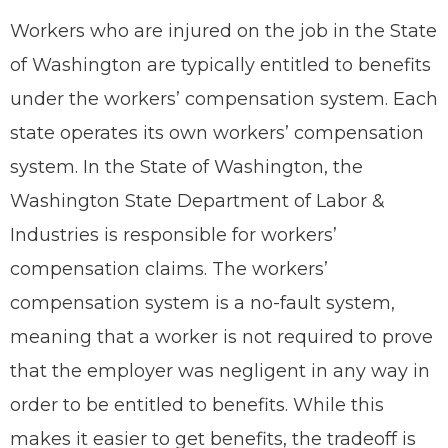
Workers who are injured on the job in the State
of Washington are typically entitled to benefits
under the workers’ compensation system. Each
state operates its own workers’ compensation
system. In the State of Washington, the
Washington State Department of Labor &
Industries is responsible for workers’
compensation claims. The workers’
compensation system is a no-fault system,
meaning that a worker is not required to prove
that the employer was negligent in any way in
order to be entitled to benefits. While this
makes it easier to get benefits, the tradeoff is