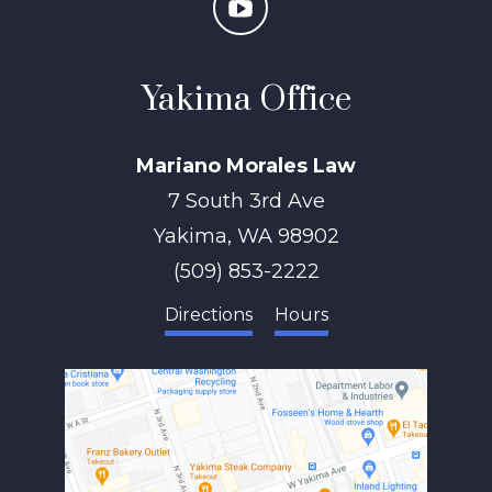
Yakima Office
Mariano Morales Law
7 South 3rd Ave
Yakima
,
WA
98902
(509) 853-2222
Directions
Hours