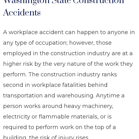
Washington State Construction
Accidents
A workplace accident can happen to anyone in
any type of occupation; however, those
employed in the construction industry are at a
higher risk by the very nature of the work they
perform. The construction industry ranks
second in workplace fatalities behind
transportation and warehousing. Anytime a
person works around heavy machinery,
electricity or flammable materials, or is
required to perform work on the top of a
building, the risk of injury rises.