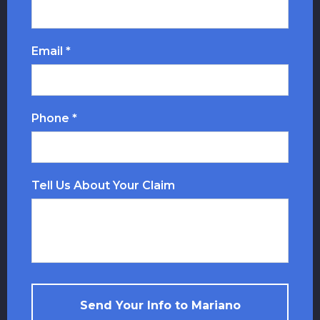
Email *
Phone *
Tell Us About Your Claim
Send Your Info to Mariano