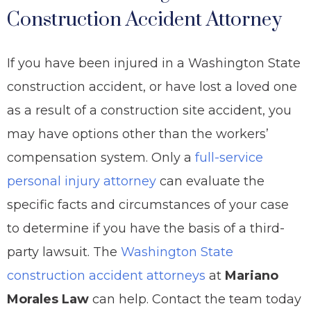
Construction Accident Attorney
If you have been injured in a Washington State
construction accident, or have lost a loved one
as a result of a construction site accident, you
may have options other than the workers’
compensation system. Only a
full-service
personal injury attorney
can evaluate the
specific facts and circumstances of your case
to determine if you have the basis of a third-
party lawsuit. The
Washington State
construction accident attorneys
at
Mariano
Morales Law
can help. Contact the team today