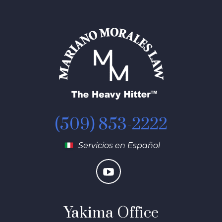
(509) 853-2222
Servicios en Español
Yakima Office