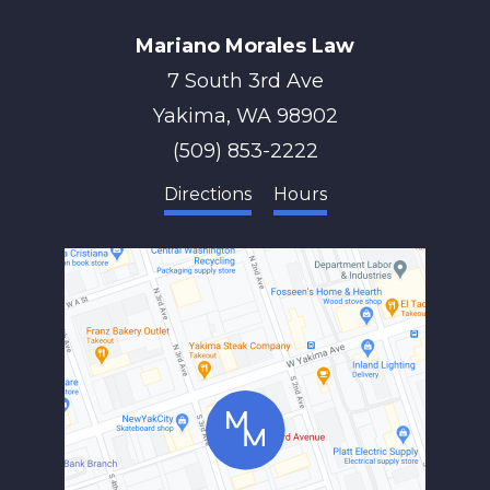
Mariano Morales Law
7 South 3rd Ave
Yakima
,
WA
98902
(509) 853-2222
Directions
Hours