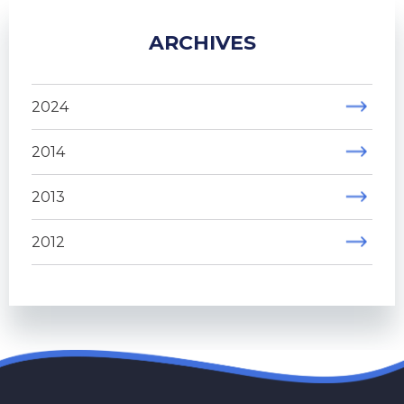
ARCHIVES
2024
2014
2013
2012