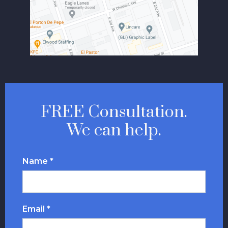
FREE Consultation.
We can help.
Name *
Email *