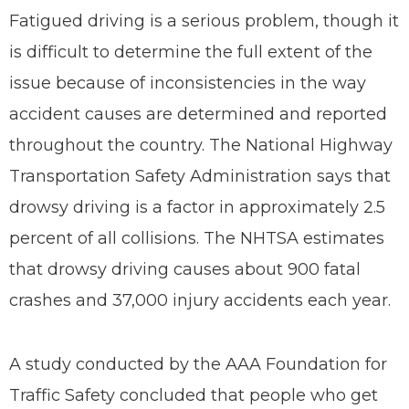
Fatigued driving is a serious problem, though it
is difficult to determine the full extent of the
issue because of inconsistencies in the way
accident causes are determined and reported
throughout the country. The National Highway
Transportation Safety Administration says that
drowsy driving is a factor in approximately 2.5
percent of all collisions. The NHTSA estimates
that drowsy driving causes about 900 fatal
crashes and 37,000 injury accidents each year.
A study conducted by the AAA Foundation for
Traffic Safety concluded that people who get