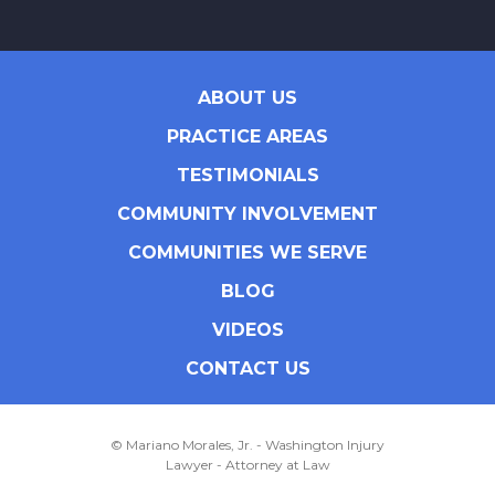
ABOUT US
PRACTICE AREAS
TESTIMONIALS
COMMUNITY INVOLVEMENT
COMMUNITIES WE SERVE
BLOG
VIDEOS
CONTACT US
© Mariano Morales, Jr. - Washington Injury
Lawyer - Attorney at Law