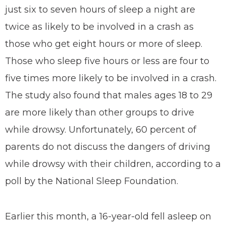
just six to seven hours of sleep a night are
twice as likely to be involved in a crash as
those who get eight hours or more of sleep.
Those who sleep five hours or less are four to
five times more likely to be involved in a crash.
The study also found that males ages 18 to 29
are more likely than other groups to drive
while drowsy. Unfortunately, 60 percent of
parents do not discuss the dangers of driving
while drowsy with their children, according to a
poll by the National Sleep Foundation.
Earlier this month, a 16-year-old fell asleep on