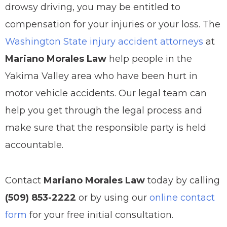
drowsy driving, you may be entitled to
compensation for your injuries or your loss. The
Washington State injury accident attorneys
at
Mariano Morales Law
help people in the
Yakima Valley area who have been hurt in
motor vehicle accidents. Our legal team can
help you get through the legal process and
make sure that the responsible party is held
accountable.
Contact
Mariano Morales Law
today by calling
(509) 853-2222
or by using our
online contact
form
for your free initial consultation.