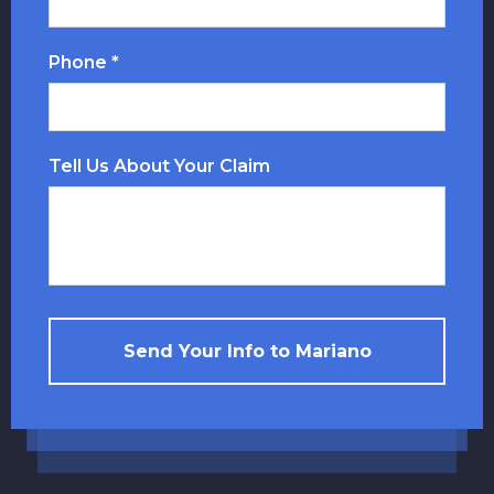
Phone *
Tell Us About Your Claim
Send Your Info to Mariano