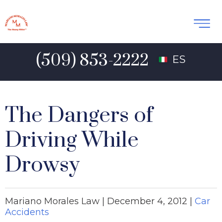
(509) 853-2222
ES
The Dangers of
Driving While
Drowsy
Mariano Morales Law |
December 4, 2012
|
Car
Accidents