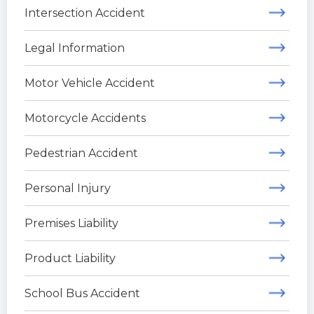
Intersection Accident
Legal Information
Motor Vehicle Accident
Motorcycle Accidents
Pedestrian Accident
Personal Injury
Premises Liability
Product Liability
School Bus Accident