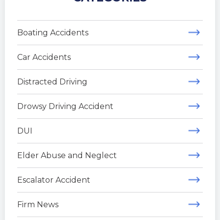
Boating Accidents
Car Accidents
Distracted Driving
Drowsy Driving Accident
DUI
Elder Abuse and Neglect
Escalator Accident
Firm News