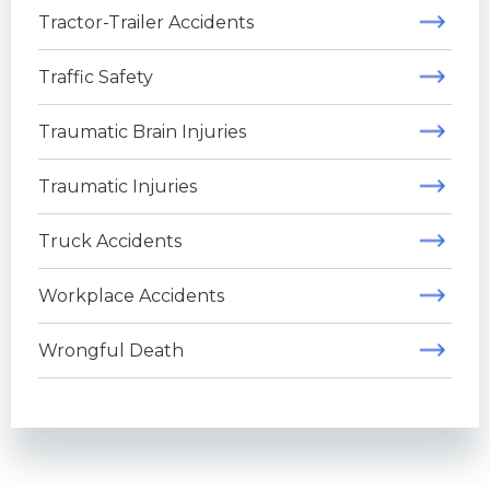
Tractor-Trailer Accidents
Traffic Safety
Traumatic Brain Injuries
Traumatic Injuries
Truck Accidents
Workplace Accidents
Wrongful Death