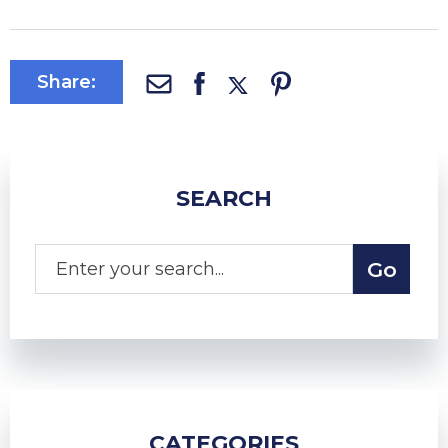
Share:
SEARCH
CATEGORIES