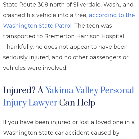
State Route 308 north of Silverdale, Wash., and
crashed his vehicle into a tree,
according to the
Washington State Patrol
. The teen was
transported to Bremerton Harrison Hospital.
Thankfully, he does not appear to have been
seriously injured, and no other passengers or
vehicles were involved.
Injured? A
Yakima Valley Personal
Injury Lawyer
Can Help
If you have been injured or lost a loved one in a
Washington State car accident caused by