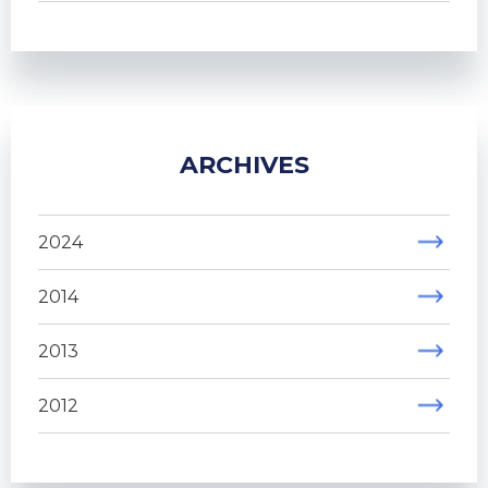
ARCHIVES
2024
2014
2013
2012