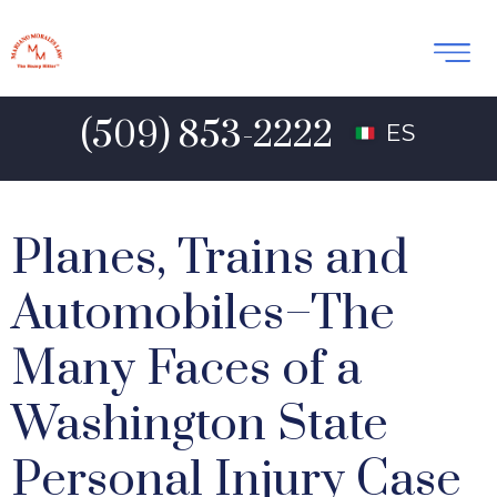
(509) 853-2222
ES
Planes, Trains and
Automobiles–The
Many Faces of a
Washington State
Personal Injury Case