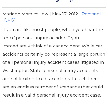
Mariano Morales Law |
May 17, 2012
|
Personal
Injury
If you are like most people, when you hear the
term “personal injury accident” you
immediately think of a car accident. While car
accidents certainly do represent a large portion
of all personal injury accident cases litigated in
Washington State, personal injury accidents
are not limited to car accidents. In fact, there
are an endless number of scenarios that could
result in a valid personal injury accident case.