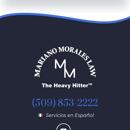
(509) 853-2222
Servicios en Español