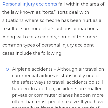
Personal injury accidents
fall within the area of
the law known as “torts.” Torts deal with
situations where someone has been hurt as a
result of someone else’s actions or inactions.
Along with car accidents, some of the more
common types of personal injury accident
cases include the following:
Airplane accidents – Although air travel on
commercial airlines is statistically one of
the safest ways to travel, accidents do still
happen. In addition, accidents on smaller
private or commuter planes happen more
often than most people realize. If you have