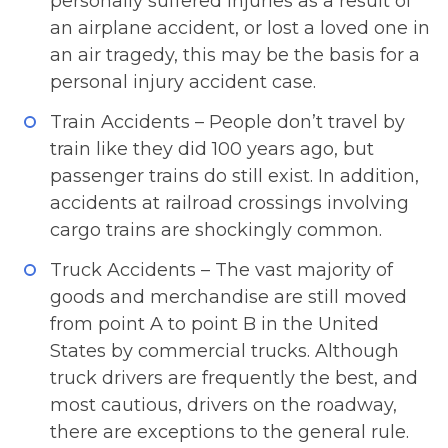
personally suffered injuries as a result of
an airplane accident, or lost a loved one in
an air tragedy, this may be the basis for a
personal injury accident case.
Train Accidents – People don’t travel by
train like they did 100 years ago, but
passenger trains do still exist. In addition,
accidents at railroad crossings involving
cargo trains are shockingly common.
Truck Accidents – The vast majority of
goods and merchandise are still moved
from point A to point B in the United
States by commercial trucks. Although
truck drivers are frequently the best, and
most cautious, drivers on the roadway,
there are exceptions to the general rule.