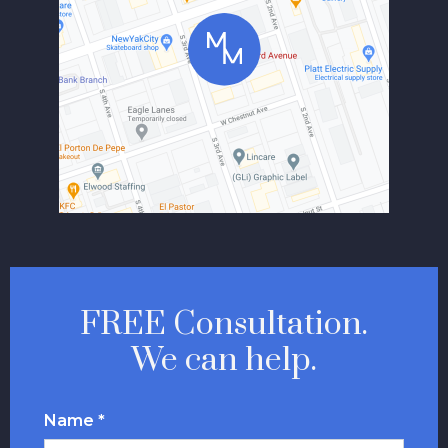
FREE Consultation.
We can help.
Name *