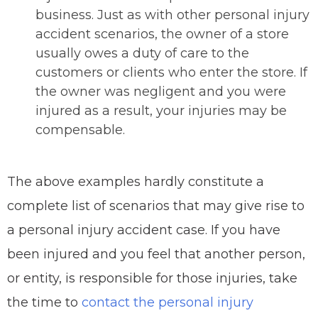
business. Just as with other personal injury
accident scenarios, the owner of a store
usually owes a duty of care to the
customers or clients who enter the store. If
the owner was negligent and you were
injured as a result, your injuries may be
compensable.
The above examples hardly constitute a
complete list of scenarios that may give rise to
a personal injury accident case. If you have
been injured and you feel that another person,
or entity, is responsible for those injuries, take
the time to
contact the personal injury