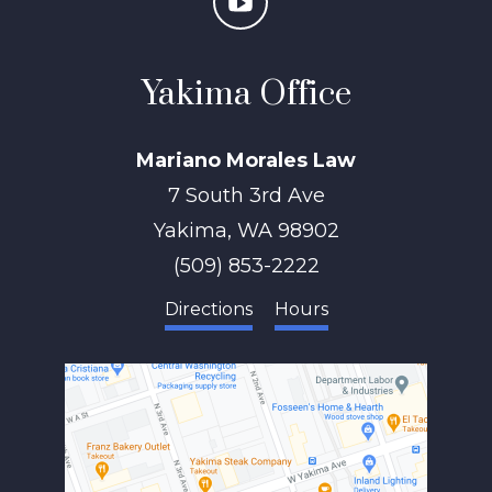
Yakima Office
Mariano Morales Law
7 South 3rd Ave
Yakima
,
WA
98902
(509) 853-2222
Directions
Hours