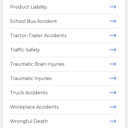
Product Liability
School Bus Accident
Tractor-Trailer Accidents
Traffic Safety
Traumatic Brain Injuries
Traumatic Injuries
Truck Accidents
Workplace Accidents
Wrongful Death