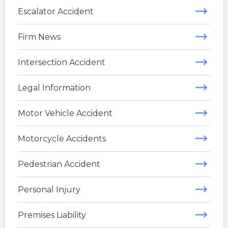
Escalator Accident
Firm News
Intersection Accident
Legal Information
Motor Vehicle Accident
Motorcycle Accidents
Pedestrian Accident
Personal Injury
Premises Liability