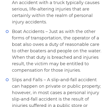
An accident with a truck typically causes
serious, life-altering injuries that are
certainly within the realm of personal
injury accidents.
Boat Accidents – Just as with the other
forms of transportation, the operator of a
boat also owes a duty of reasonable care
to other boaters and people on the water.
When that duty is breached and injuries
result, the victim may be entitled to
compensation for those injuries.
Slips and Falls – A slip-and-fall accident
can happen on private or public property;
however, in most cases a personal injury
slip-and-fall accident is the result of
injuries suffered in a public store or