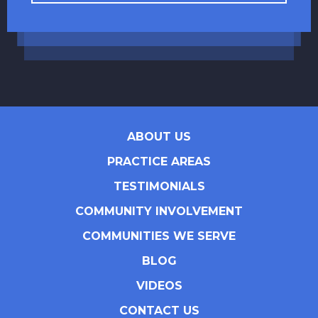
ABOUT US
PRACTICE AREAS
TESTIMONIALS
COMMUNITY INVOLVEMENT
COMMUNITIES WE SERVE
BLOG
VIDEOS
CONTACT US