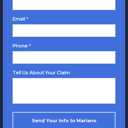
Email *
Phone *
Tell Us About Your Claim
Send Your Info to Mariano