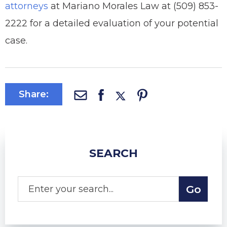
attorneys
at Mariano Morales Law at (509) 853-
2222 for a detailed evaluation of your potential
case.
Share:
SEARCH