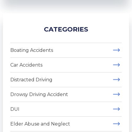
CATEGORIES
Boating Accidents
Car Accidents
Distracted Driving
Drowsy Driving Accident
DUI
Elder Abuse and Neglect