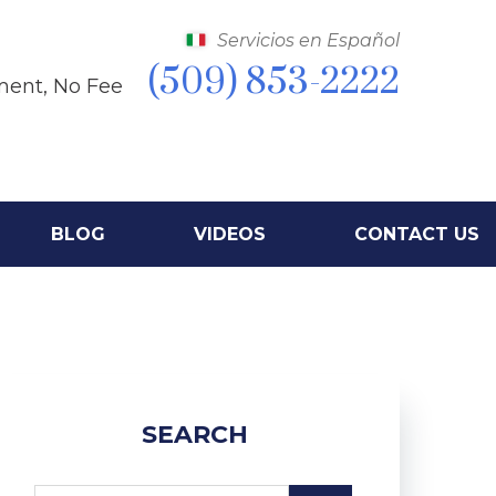
Servicios en Español
(509) 853-2222
ment, No Fee
BLOG
VIDEOS
CONTACT US
SEARCH