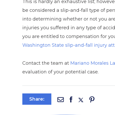
This is hardly an exhaustive list; howev
be considered a slip-and-fall type of pe
into determining whether or not you are
injuries you suffered in any type of acc
you are entitled to compensation for your
Washington State slip-and-fall injury at
Contact the team at
Mariano Morales L
evaluation of your potential case.
Share: