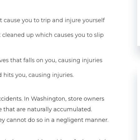
t cause you to trip and injure yourself
ot cleaned up which causes you to slip
s that falls on you, causing injuries
hits you, causing injuries.
accidents. In Washington, store owners
 that are naturally accumulated.
hey cannot do so in a negligent manner.