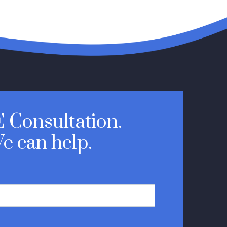
 Consultation.
e can help.