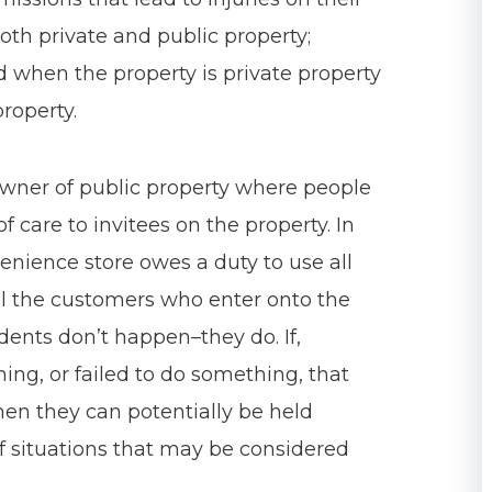
both private and public property;
d when the property is private property
roperty.
 owner of public property where people
f care to invitees on the property. In
enience store owes a duty to use all
all the customers who enter onto the
idents don’t happen–they do. If,
ng, or failed to do something, that
then they can potentially be held
situations that may be considered