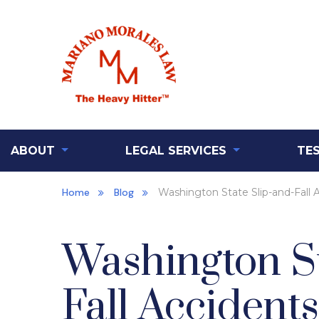
ABOUT
LEGAL SERVICES
TE
Home
Blog
Washington State Slip-and-Fall 
Washington St
Fall Accidents