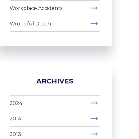
Workplace Accidents
Wrongful Death
ARCHIVES
2024
2014
2013