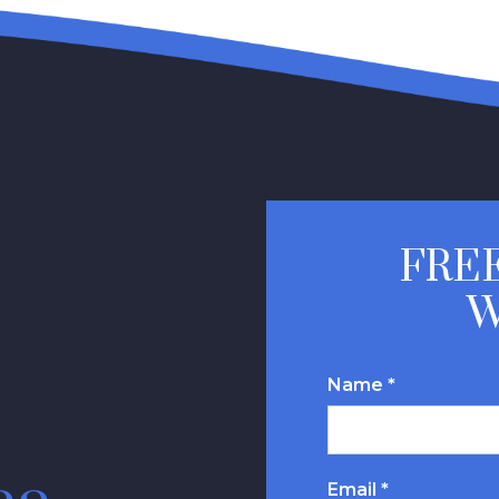
FREE
W
Name *
Email *