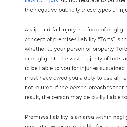
liability injury
, do not hesitate to pursu
the negative publicity these types of in
A slip-and-fall injury is a form of neglig
concept of premises liability. “Torts” is 
whether to your person or property. Torts 
or negligent. The vast majority of torts 
to be liable to you for injuries sustained
must have owed you a duty to use all r
not injured. If the person breaches that 
result, the person may be civilly liable to
Premises liability is an area within negli
property owner responsible for acts or om