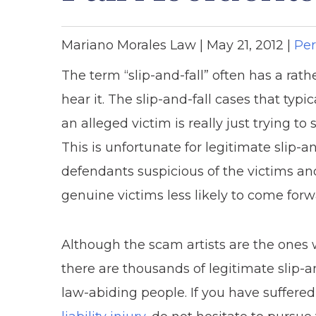
Mariano Morales Law |
May 21, 2012
|
Per
The term “slip-and-fall” often has a ra
hear it. The slip-and-fall cases that ty
an alleged victim is really just trying t
This is unfortunate for legitimate slip-a
defendants suspicious of the victims and
genuine victims less likely to come for
Although the scam artists are the ones 
there are thousands of legitimate slip-an
law-abiding people. If you have suffered 