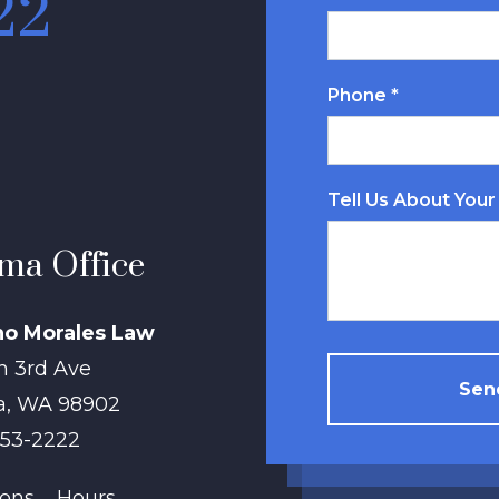
22
Phone *
Tell Us About Your
ma Office
no Morales Law
h 3rd Ave
Send
a
,
WA
98902
853-2222
ions
Hours