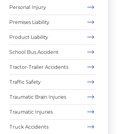
Personal Injury
Premises Liability
Product Liability
School Bus Accident
Tractor-Trailer Accidents
Traffic Safety
Traumatic Brain Injuries
Traumatic Injuries
Truck Accidents