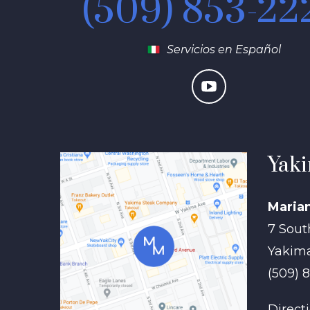
(509) 853-22
Servicios en Español
Yaki
Maria
7 Sout
Yakim
(509) 
Direct