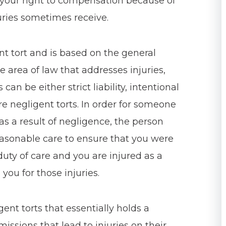
e your right to compensation because of
juries sometimes receive.
ent tort and is based on the general
the area of law that addresses injuries,
can be either strict liability, intentional
are negligent torts. In order for someone
 as a result of negligence, the person
easonable care to ensure that you were
duty of care and you are injured as a
 you for those injuries.
gent torts that essentially holds a
issions that lead to injuries on their