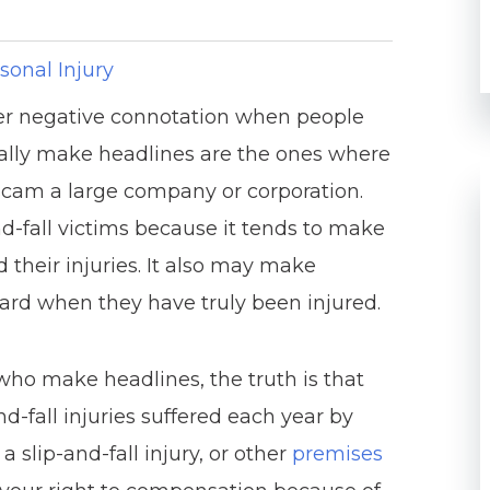
sonal Injury
ther negative connotation when people
pically make headlines are the ones where
o scam a large company or corporation.
nd-fall victims because it tends to make
 their injuries. It also may make
ward when they have truly been injured.
who make headlines, the truth is that
d-fall injuries suffered each year by
a slip-and-fall injury, or other
premises