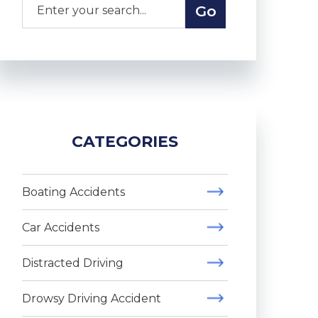
CATEGORIES
Boating Accidents
Car Accidents
Distracted Driving
Drowsy Driving Accident