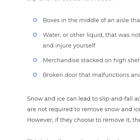
Boxes in the middle of an aisle tha
Water, or other liquid, that was n
and injure yourself
Merchandise stacked on high shelve
Broken door that malfunctions and 
Snow and ice can lead to slip-and-fall 
are not required to remove snow and ice
However, if they choose to remove it, t