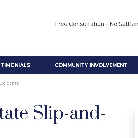
Free Consultation - No Settle
STIMONIALS
COMMUNITY INVOLVEMENT
Accidents
ate Slip-and-