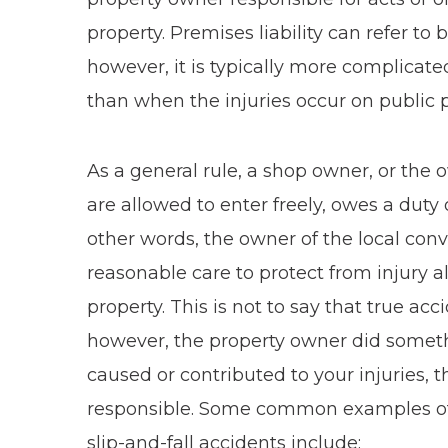
property. Premises liability can refer to 
however, it is typically more complicate
than when the injuries occur on public p
As a general rule, a shop owner, or the
are allowed to enter freely, owes a duty o
other words, the owner of the local conv
reasonable care to protect from injury 
property. This is not to say that true acc
however, the property owner did somethi
caused or contributed to your injuries, 
responsible. Some common examples of 
slip-and-fall accidents include: