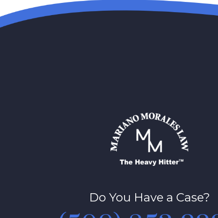
Do You Have a Case?