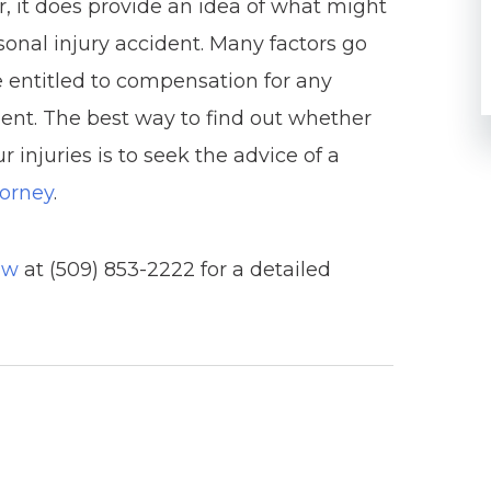
er, it does provide an idea of what might
rsonal injury accident. Many factors go
 entitled to compensation for any
ident. The best way to find out whether
 injuries is to seek the advice of a
torney
.
aw
at (509) 853-2222 for a detailed