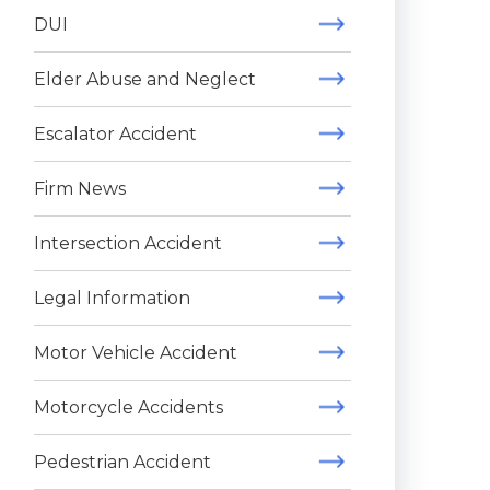
DUI
Elder Abuse and Neglect
Escalator Accident
Firm News
Intersection Accident
Legal Information
Motor Vehicle Accident
Motorcycle Accidents
Pedestrian Accident