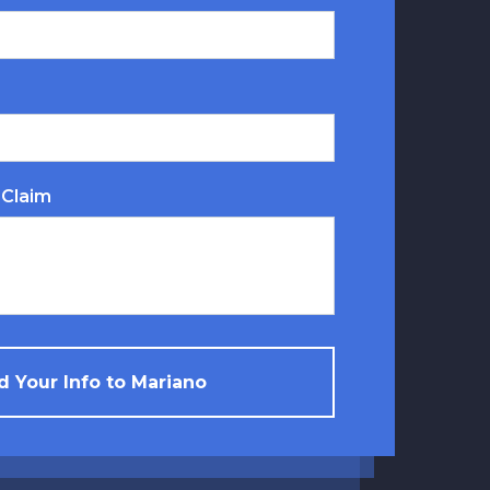
 Claim
 Your Info to Mariano