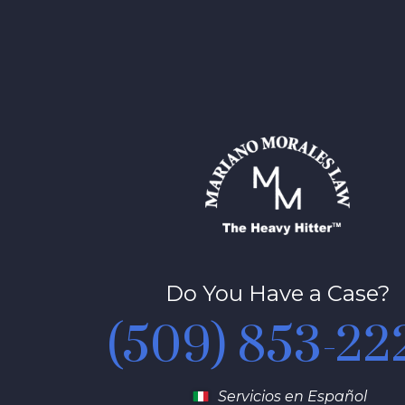
Do You Have a Case?
(509) 853-22
Servicios en Español