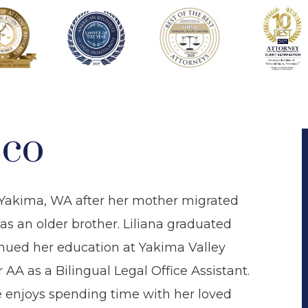
sco
n Yakima, WA after her mother migrated
s an older brother. Liliana graduated
nued her education at Yakima Valley
A as a Bilingual Legal Office Assistant.
he enjoys spending time with her loved