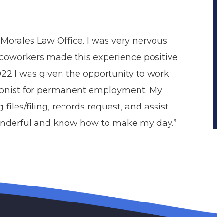
e Morales Law Office. I was very nervous
 coworkers made this experience positive
022 I was given the opportunity to work
tionist for permanent employment. My
files/filing, records request, and assist
wonderful and know how to make my day.”