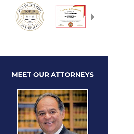
MEET OUR ATTORNEYS