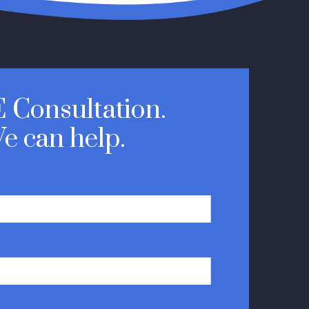
 Consultation.
e can help.