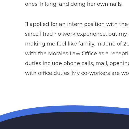
ones, hiking, and doing her own nails.
“I applied for an intern position with th
since I had no work experience, but my
making me feel like family. In June of 2
with the Morales Law Office as a recep
duties include phone calls, mail, opening 
with office duties. My co-workers are 