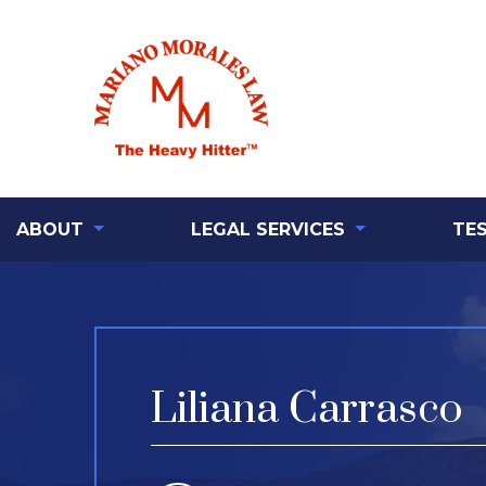
ABOUT
LEGAL SERVICES
TE
Liliana Carrasco