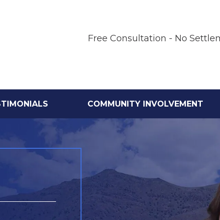
Free Consultation - No Settle
STIMONIALS
COMMUNITY INVOLVEMENT