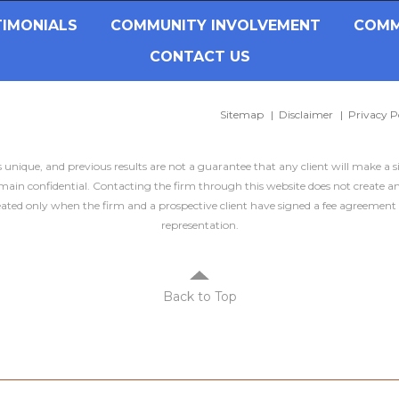
TIMONIALS
COMMUNITY INVOLVEMENT
COMM
CONTACT US
Sitemap
Disclaimer
Privacy P
is unique, and previous results are not a guarantee that any client will make a 
ain confidential. Contacting the firm through this website does not create an
created only when the firm and a prospective client have signed a fee agreement 
representation.
Back to Top