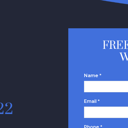
FREE
W
Name *
Email *
22
Phone *