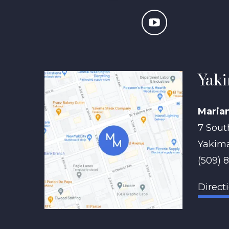
Yaki
Maria
7 Sout
Yakim
(509) 
Direct