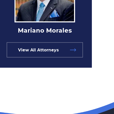
Mariano Morales
View All Attorneys