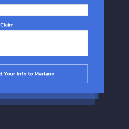
 Claim
 Your Info to Mariano