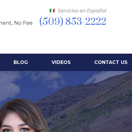
Servicios en Español
(509) 853-2222
ment, No Fee
BLOG
VIDEOS
CONTACT US