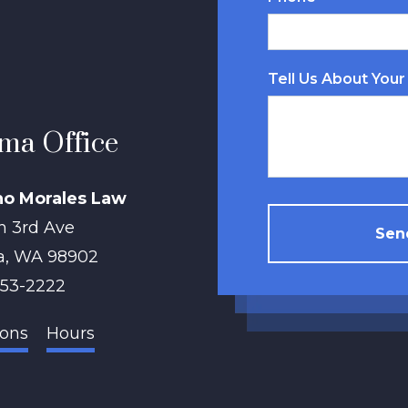
Tell Us About Your
ma Office
no Morales Law
h 3rd Ave
Send
a
,
WA
98902
853-2222
ions
Hours