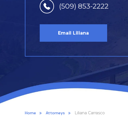
(509) 853-2222
Email Liliana
Home
Attorneys
Liliana Carrasco