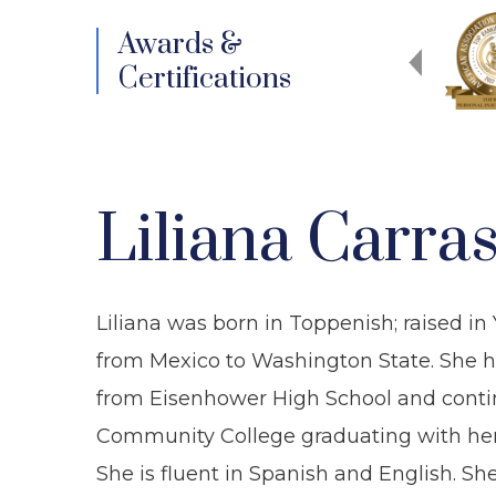
Awards &
Certifications
Liliana Carra
Liliana was born in Toppenish; raised i
from Mexico to Washington State. She ha
from Eisenhower High School and conti
Community College graduating with her A
She is fluent in Spanish and English. S