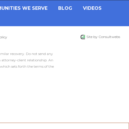
UNITIES WE SERVE
BLOG
VIDEOS
Site by
Consultwebs
olicy
similar recovery. Do not send any
 attorney-client relationship. An
which sets forth the terms of the