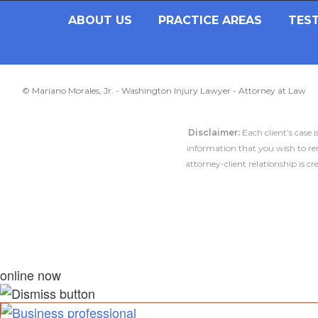
ABOUT US
PRACTICE AREAS
TES
© Mariano Morales, Jr. - Washington Injury Lawyer - Attorney at Law
Disclaimer:
Each client’s case 
information that you wish to rem
attorney-client relationship is 
online now