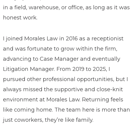
in a field, warehouse, or office, as long as it was
honest work.
I joined Morales Law in 2016 as a receptionist
and was fortunate to grow within the firm,
advancing to Case Manager and eventually
Litigation Manager. From 2019 to 2025, I
pursued other professional opportunities, but I
always missed the supportive and close-knit
environment at Morales Law. Returning feels
like coming home. The team here is more than
just coworkers, they’re like family.