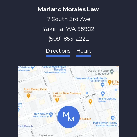
Mariano Morales Law
7 South 3rd Ave
Yakima
,
WA
98902
(509) 853-2222
Directions
Hours