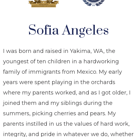
Sofia Angeles
I was born and raised in Yakima, WA, the
youngest of ten children in a hardworking
family of immigrants from Mexico. My early
years were spent playing in the orchards
where my parents worked, and as I got older, I
joined them and my siblings during the
summers, picking cherries and pears. My
parents instilled in us the values of hard work,
integrity, and pride in whatever we do, whether