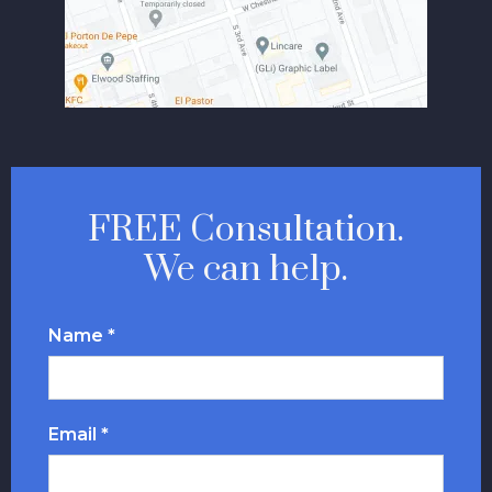
FREE Consultation.
We can help.
Name *
Email *