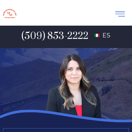
(509) 853-2222
ES