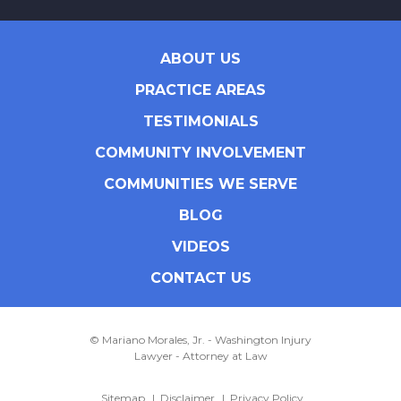
ABOUT US
PRACTICE AREAS
TESTIMONIALS
COMMUNITY INVOLVEMENT
COMMUNITIES WE SERVE
BLOG
VIDEOS
CONTACT US
© Mariano Morales, Jr. - Washington Injury
Lawyer - Attorney at Law
Sitemap
Disclaimer
Privacy Policy