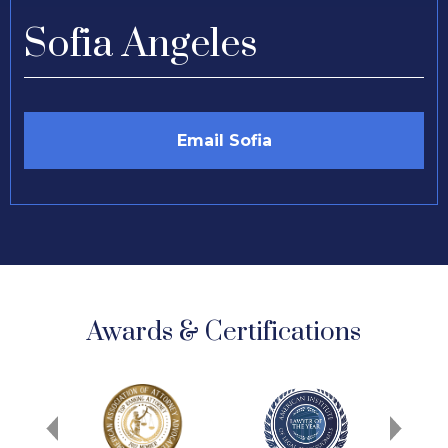
Sofia Angeles
Email Sofia
Awards & Certifications