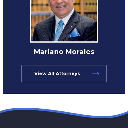
Mariano Morales
View All Attorneys