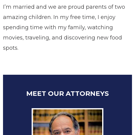
I’m married and we are proud parents of two
amazing children. In my free time, I enjoy
spending time with my family, watching
movies, traveling, and discovering new food
spots.
MEET OUR ATTORNEYS