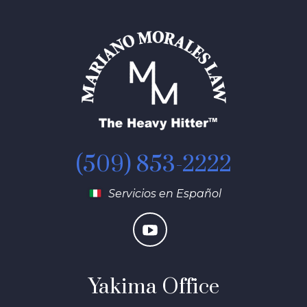
(509) 853-2222
Servicios en Español
Yakima Office