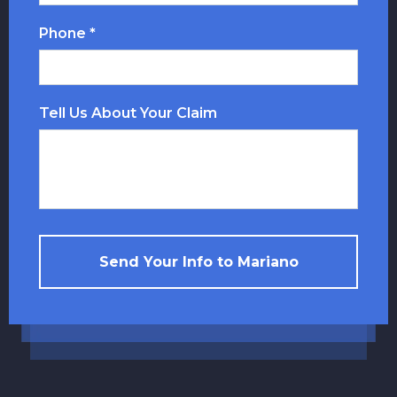
Phone *
Tell Us About Your Claim
Send Your Info to Mariano