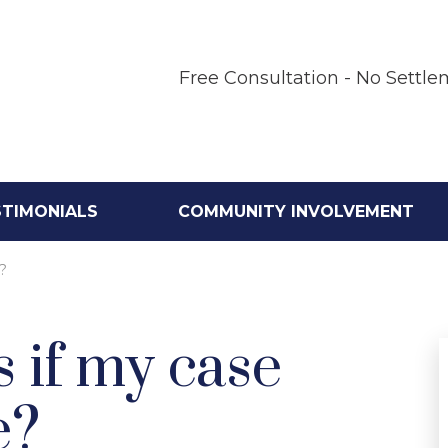
Free Consultation - No Settle
STIMONIALS
COMMUNITY INVOLVEMENT
?
 if my case
e?