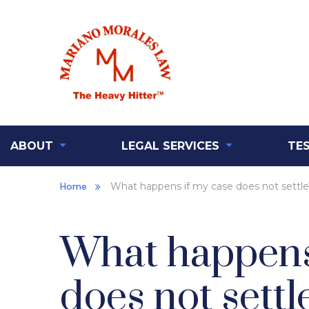
ABOUT
LEGAL SERVICES
TE
Home
What happens if my case does not settle
What happens
does not settl