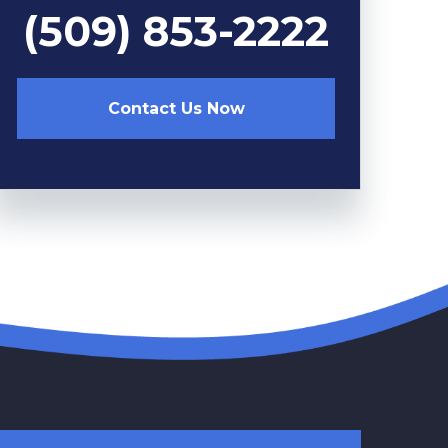
(509) 853-2222
Contact Us Now