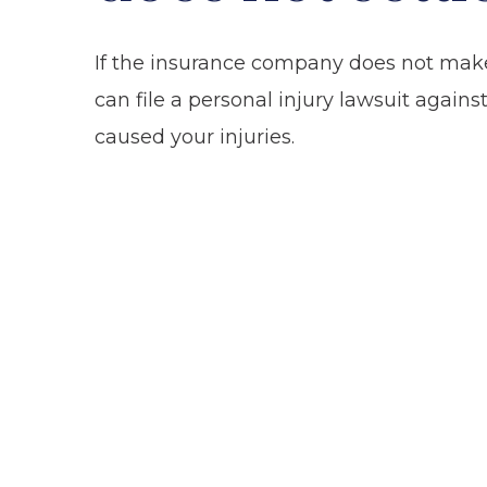
If the insurance company does not make 
can file a personal injury lawsuit again
caused your injuries.