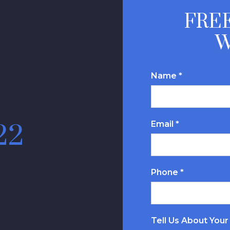
FREE
W
Name *
Email *
22
Phone *
Tell Us About Your