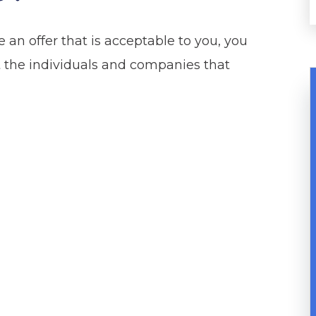
an offer that is acceptable to you, you
st the individuals and companies that