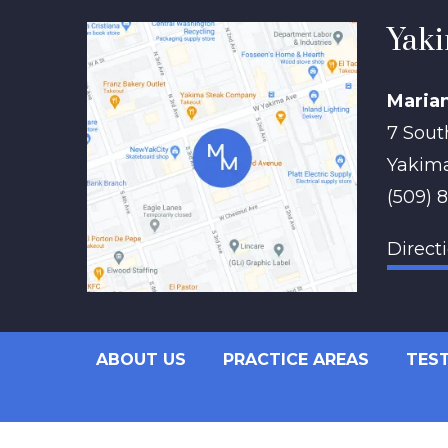
Yaki
Maria
7 Sout
Yakim
(509) 
Direct
ABOUT US
PRACTICE AREAS
TES