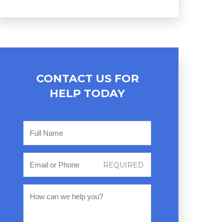
CONTACT US FOR
HELP TODAY