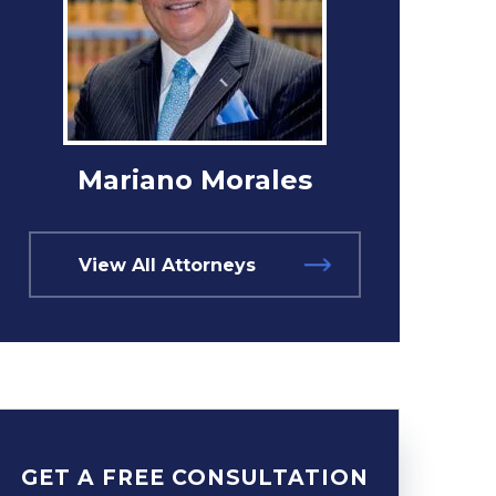
Mariano Morales
View All Attorneys
GET A FREE CONSULTATION