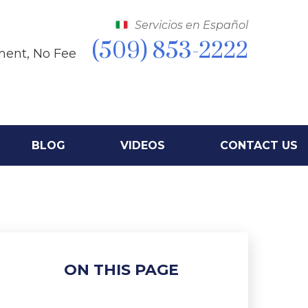
Servicios en Español
(509) 853-2222
ment, No Fee
BLOG
VIDEOS
CONTACT US
ON THIS PAGE