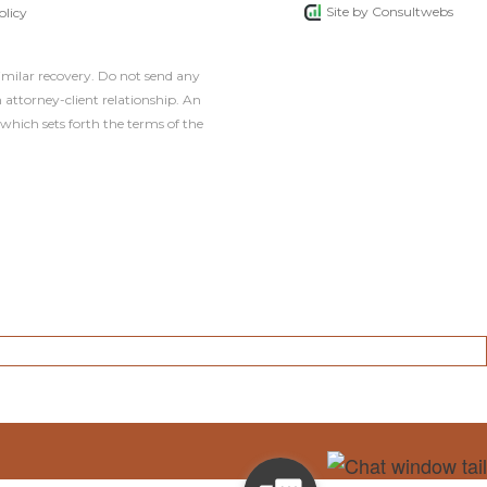
Site by
Consultwebs
olicy
similar recovery. Do not send any
 attorney-client relationship. An
which sets forth the terms of the