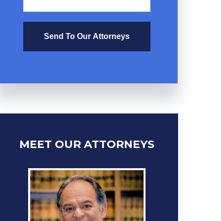
Send To Our Attorneys
MEET OUR ATTORNEYS