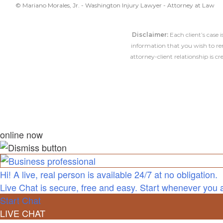
© Mariano Morales, Jr. - Washington Injury Lawyer - Attorney at Law
Disclaimer:
Each client’s case 
information that you wish to rem
attorney-client relationship is 
online now
Hi! A live, real person is available 24/7 at no obligation.
Live Chat is secure, free and easy. Start whenever you 
Start Chat
LIVE CHAT