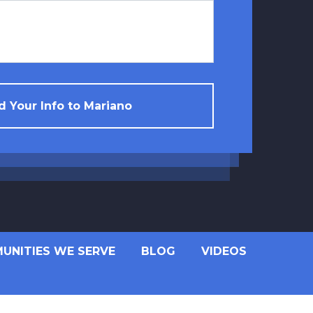
 Your Info to Mariano
UNITIES WE SERVE
BLOG
VIDEOS