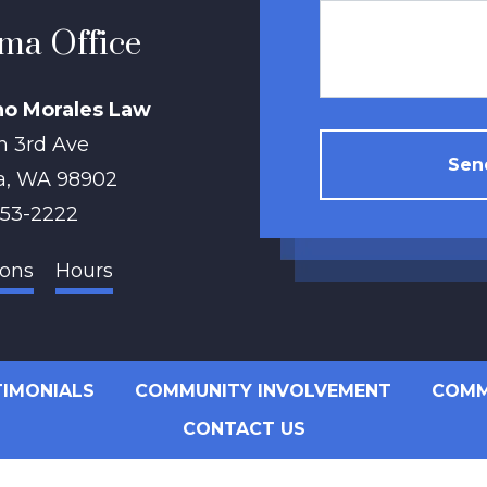
ma Office
no Morales Law
h 3rd Ave
Send
a
,
WA
98902
853-2222
ions
Hours
TIMONIALS
COMMUNITY INVOLVEMENT
COMM
CONTACT US