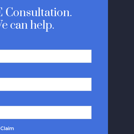
 Consultation.
e can help.
 Claim