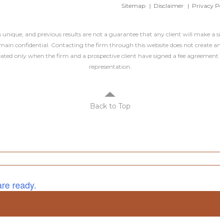
Sitemap
Disclaimer
Privacy P
is unique, and previous results are not a guarantee that any client will make a 
ain confidential. Contacting the firm through this website does not create an
created only when the firm and a prospective client have signed a fee agreement 
representation.
Back to Top
are ready.