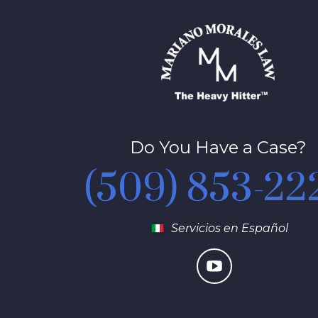
Do You Have a Case?
(509) 853-22
Servicios en Español