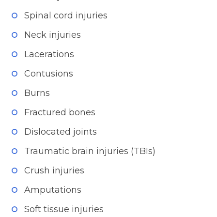
Spinal cord injuries
Neck injuries
Lacerations
Contusions
Burns
Fractured bones
Dislocated joints
Traumatic brain injuries (TBIs)
Crush injuries
Amputations
Soft tissue injuries