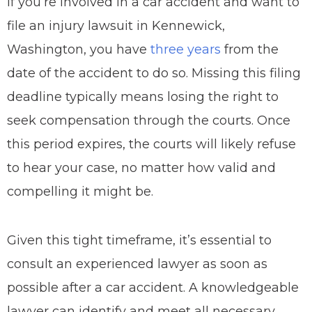
If you’re involved in a car accident and want to
file an injury lawsuit in Kennewick,
Washington, you have
three years
from the
date of the accident to do so. Missing this filing
deadline typically means losing the right to
seek compensation through the courts. Once
this period expires, the courts will likely refuse
to hear your case, no matter how valid and
compelling it might be.
Given this tight timeframe, it’s essential to
consult an experienced lawyer as soon as
possible after a car accident. A knowledgeable
lawyer can identify and meet all necessary