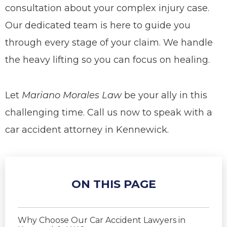
consultation about your complex injury case.
Our dedicated team is here to guide you
through every stage of your claim. We handle
the heavy lifting so you can focus on healing.
Let
Mariano Morales Law
be your ally in this
challenging time.
Call us now to speak with a
car accident attorney in Kennewick.
ON THIS PAGE
Why Choose Our Car Accident Lawyers in