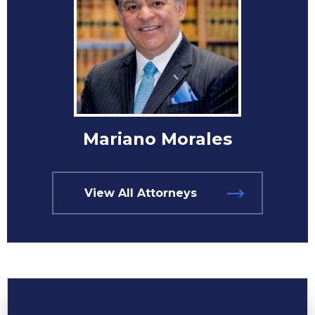
Mariano Morales
View All Attorneys