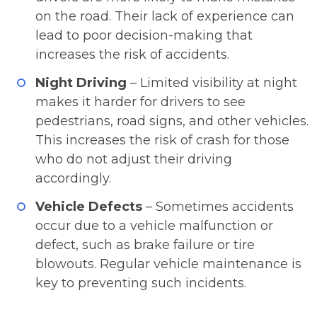
on the road. Their lack of experience can
lead to poor decision-making that
increases the risk of accidents.
Night Driving
– Limited visibility at night
makes it harder for drivers to see
pedestrians, road signs, and other vehicles.
This increases the risk of crash for those
who do not adjust their driving
accordingly.
Vehicle Defects
– Sometimes accidents
occur due to a vehicle malfunction or
defect, such as brake failure or tire
blowouts. Regular vehicle maintenance is
key to preventing such incidents.