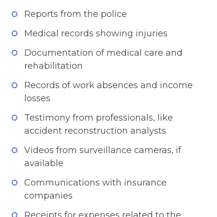
Reports from the police
Medical records showing injuries
Documentation of medical care and
rehabilitation
Records of work absences and income
losses
Testimony from professionals, like
accident reconstruction analysts
Videos from surveillance cameras, if
available
Communications with insurance
companies
Receipts for expenses related to the