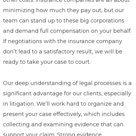
other costs. Insurance companies are all about
minimizing how much they pay out, but our
team can stand up to these big corporations
and demand full compensation on your behalf.
If negotiations with the insurance company
don’t lead to a satisfactory result, we will be
ready to take your case to court.
Our deep understanding of legal processes is a
significant advantage for our clients, especially
in litigation. We’ll work hard to organize and
present your case effectively, which includes
collecting and examining evidence that can
support your claim. Strong evidence