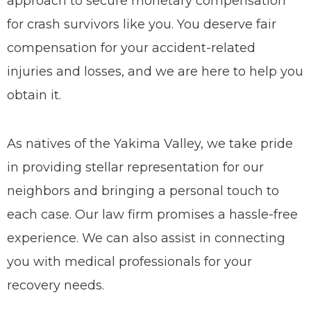
approach to secure monetary compensation
for crash survivors like you. You deserve fair
compensation for your accident-related
injuries and losses, and we are here to help you
obtain it.
As natives of the Yakima Valley, we take pride
in providing stellar representation for our
neighbors and bringing a personal touch to
each case.
Our law firm promises a hassle-free
experience. We can also assist in connecting
you with medical professionals for your
recovery needs.