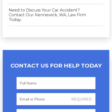
Need to Discuss Your Car Accident?
Contact Our Kennewick, WA, Law Firm
Today.
CONTACT US FOR
HELP TODAY