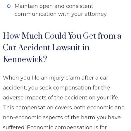
Maintain open and consistent
communication with your attorney.
How Much Could You Get from a
Car Accident Lawsuit in
Kennewick?
When you file an injury claim after a car
accident, you seek compensation for the
adverse impacts of the accident on your life.
This compensation covers both economic and
non-economic aspects of the harm you have
suffered. Economic compensation is for