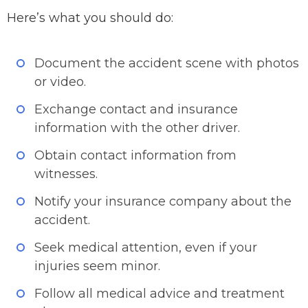
Here’s what you should do:
Document the accident scene with photos
or video.
Exchange contact and insurance
information with the other driver.
Obtain contact information from
witnesses.
Notify your insurance company about the
accident.
Seek medical attention, even if your
injuries seem minor.
Follow all medical advice and treatment