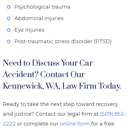
Psychological trauma
Abdominal injuries
Eye injuries
Post-traumatic stress disorder (PTSD)
Need to Discuss Your Car
Accident? Contact Our
Kennewick, WA, Law Firm Today.
Ready to take the next step toward recovery
and justice? Contact our legal firm at
(509) 853-
2222
or complete our
online form
for a free