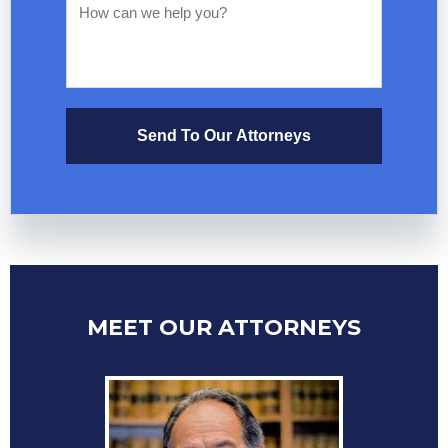
Send To Our Attorneys
MEET OUR ATTORNEYS