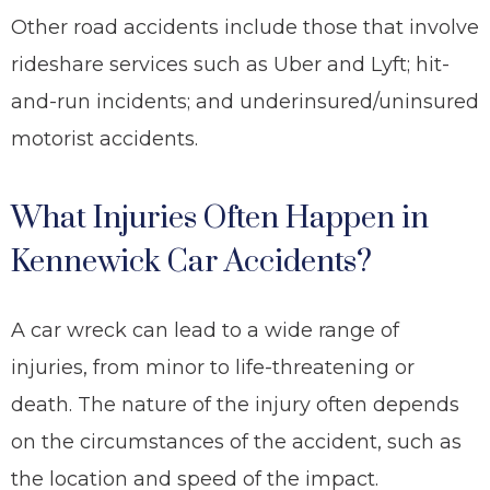
Other road accidents include those that involve
rideshare services such as Uber and Lyft; hit-
and-run incidents; and underinsured/uninsured
motorist accidents.
What Injuries Often Happen in
Kennewick Car Accidents?
A car wreck can lead to a wide range of
injuries, from minor to life-threatening
or
death
. The nature of the injury often depends
on the circumstances of the accident, such as
the location and speed of the impact.