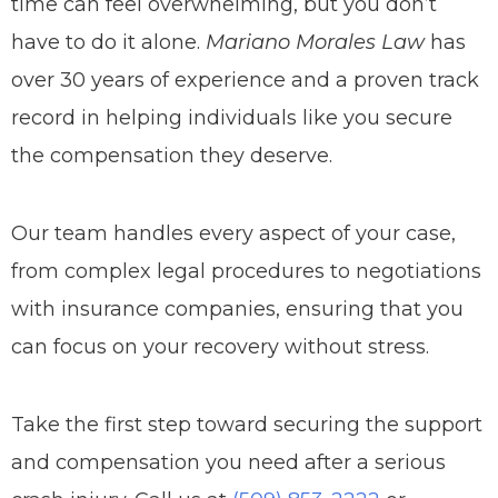
time can feel overwhelming, but you don’t
have to do it alone.
Mariano Morales Law
has
over 30 years of experience and a proven track
record in helping individuals like you secure
the compensation they deserve.
Our team handles every aspect of your case,
from complex legal procedures to negotiations
with insurance companies, ensuring that you
can focus on your recovery without stress.
Take the first step toward securing the support
and compensation you need after a serious