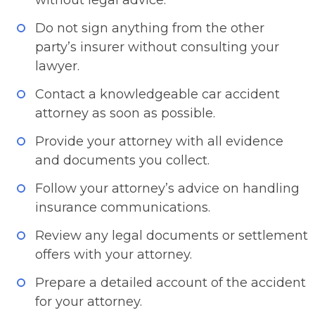
without legal advice.
Do not sign anything from the other
party’s insurer without consulting your
lawyer.
Contact a knowledgeable car accident
attorney as soon as possible.
Provide your attorney with all evidence
and documents you collect.
Follow your attorney’s advice on handling
insurance communications.
Review any legal documents or settlement
offers with your attorney.
Prepare a detailed account of the accident
for your attorney.