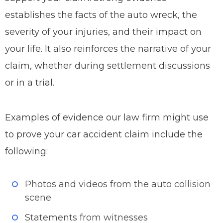
establishes the facts of the auto wreck, the
severity of your injuries, and their impact on
your life. It also reinforces the narrative of your
claim, whether during settlement discussions
or in a trial.
Examples of evidence our law firm might use
to prove your car accident claim include the
following:
Photos and videos from the auto collision
scene
Statements from witnesses