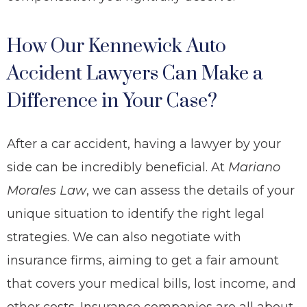
How Our Kennewick Auto
Accident Lawyers Can Make a
Difference in Your Case?
After a car accident, having a lawyer by your
side can be incredibly beneficial. At
Mariano
Morales Law
, we can assess the details of your
unique situation to identify the right legal
strategies. We can also negotiate with
insurance firms, aiming to get a fair amount
that covers your medical bills, lost income, and