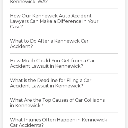
Kennewick, WA?
How Our Kennewick Auto Accident
Lawyers Can Make a Difference in Your
Case?
What to Do After a Kennewick Car
Accident?
How Much Could You Get from a Car
Accident Lawsuit in Kennewick?
What is the Deadline for Filing a Car
Accident Lawsuit in Kennewick?
What Are the Top Causes of Car Collisions
in Kennewick?
What Injuries Often Happen in Kennewick
Car Accidents?