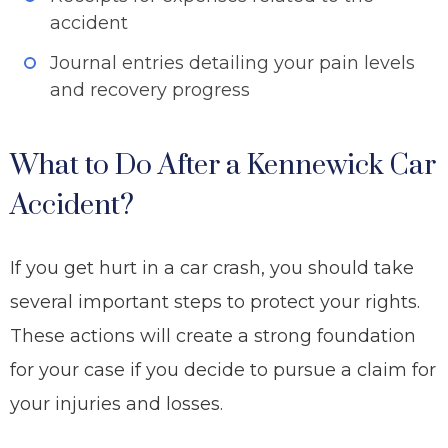
accident
Journal entries detailing your pain levels
and recovery progress
What to Do After a Kennewick Car
Accident?
If you get hurt in a car crash, you should take
several important steps to protect your rights.
These actions will create a strong foundation
for your case if you decide to pursue a claim for
your injuries and losses.