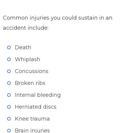
Common injuries you could sustain in an
accident include:
Death
Whiplash
Concussions
Broken ribs
Internal bleeding
Herniated discs
Knee trauma
Brain injuries