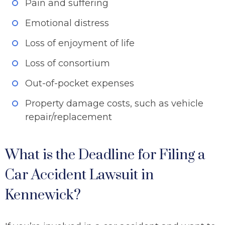
Pain and suffering
Emotional distress
Loss of enjoyment of life
Loss of consortium
Out-of-pocket expenses
Property damage costs, such as vehicle
repair/replacement
What is the Deadline for Filing a
Car Accident Lawsuit in
Kennewick?