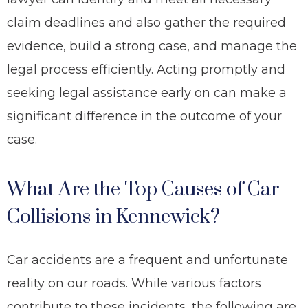
claim deadlines and also gather the required
evidence, build a strong case, and manage the
legal process efficiently. Acting promptly and
seeking legal assistance early on can make a
significant difference in the outcome of your
case.
What Are the Top Causes of Car
Collisions in Kennewick?
Car accidents are a frequent and unfortunate
reality on our roads. While various factors
contribute to these incidents, the following are