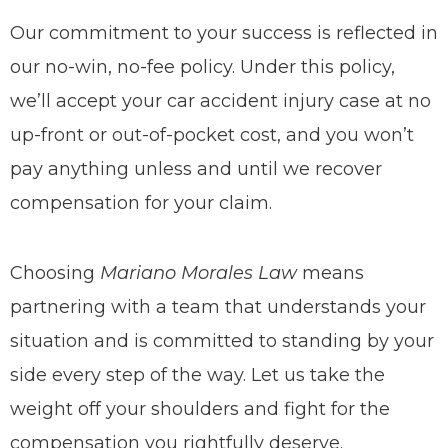
Our commitment to your success is reflected in
our no-win, no-fee policy. Under this policy,
we’ll accept your car accident injury case at no
up-front or out-of-pocket cost, and you won’t
pay anything unless and until we recover
compensation for your claim.
Choosing
Mariano Morales Law
means
partnering with a team that understands your
situation and is committed to standing by your
side every step of the way. Let us take the
weight off your shoulders and fight for the
compensation you rightfully deserve.