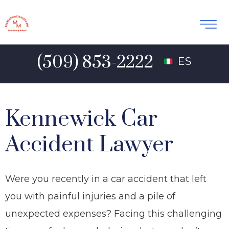
(509) 853-2222
ES
Kennewick Car
Accident Lawyer
Were you recently in a car accident that left
you with painful injuries and a pile of
unexpected expenses? Facing this challenging