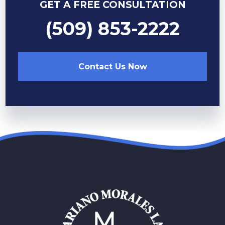
GET A FREE CONSULTATION
(509) 853-2222
Contact Us Now