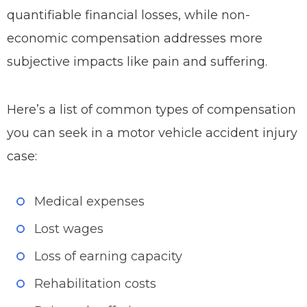
quantifiable financial losses, while non-
economic compensation addresses more
subjective impacts like pain and suffering.
Here’s a list of common types of compensation
you can seek in a motor vehicle accident injury
case:
Medical expenses
Lost wages
Loss of earning capacity
Rehabilitation costs