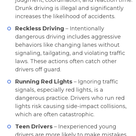
judgment, coordination, and reaction time.
Drunk driving is illegal and significantly
increases the likelihood of accidents.
Reckless Driving
– Intentionally
dangerous driving includes aggressive
behaviors like changing lanes without
signaling, tailgating, and violating traffic
laws. These actions often catch other
drivers off guard.
Running Red Lights
– Ignoring traffic
signals, especially red lights, is a
dangerous practice. Drivers who run red
lights risk causing side-impact collisions,
which are often catastrophic.
Teen Drivers
– Inexperienced young
drivers are more likely to make mistakes