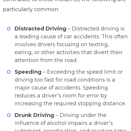
particularly common:
Distracted Driving
– Distracted driving is
a leading cause of car accidents. This often
involves drivers focusing on texting,
eating, or other activities that divert their
attention from the road.
Speeding
– Exceeding the speed limit or
driving too fast for road conditions is a
major cause of accidents. Speeding
reduces a driver’s room for error by
increasing the required stopping distance.
Drunk Driving
– Driving under the
influence of alcohol impairs a driver’s