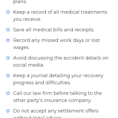
plans.
Keep a record of all medical treatments
you receive.
Save all medical bills and receipts.
Record any missed work days or lost
wages.
Avoid discussing the accident details on
social media.
Keep a journal detailing your recovery
progress and difficulties.
Call our law firm before talking to the
other party’s insurance company.
Do not accept any settlement offers