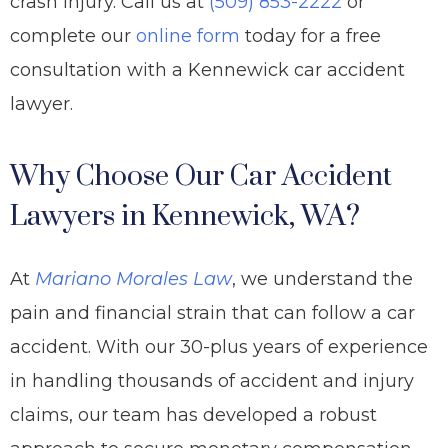
crash injury. Call us at
(509) 853-2222
or
complete our
online form
today for a free
consultation with a Kennewick car accident
lawyer.
Why Choose Our Car Accident
Lawyers in Kennewick, WA?
At
Mariano Morales Law
, we understand the
pain and financial strain that can follow a car
accident. With our
30-plus years of experience
in handling thousands of
accident and injury
claims, our team has developed a robust