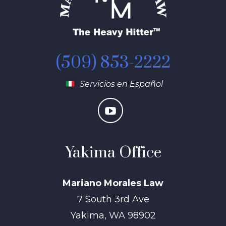
(509) 853-2222
Servicios en Español
Yakima Office
Mariano Morales Law
7 South 3rd Ave
Yakima
,
WA
98902