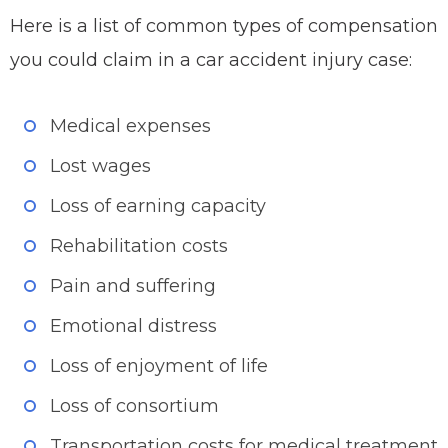
Here is a list of common types of compensation
you could claim in a car accident injury case:
Medical expenses
Lost wages
Loss of earning capacity
Rehabilitation costs
Pain and suffering
Emotional distress
Loss of enjoyment of life
Loss of consortium
Transportation costs for medical treatment