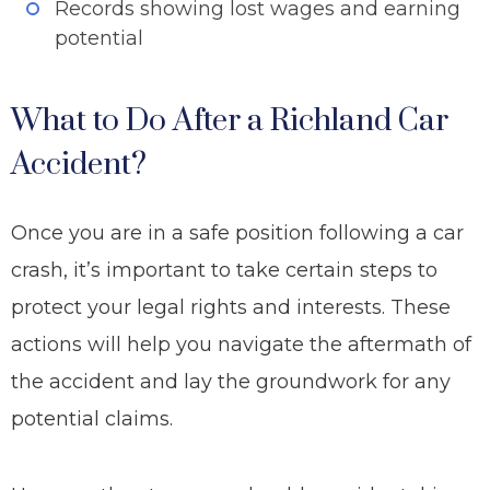
Records showing lost wages and earning
potential
What to Do After a Richland Car
Accident?
Once you are in a safe position following a car
crash, it’s important to take certain steps to
protect your legal rights and interests. These
actions will help you navigate the aftermath of
the accident and lay the groundwork for any
potential claims.