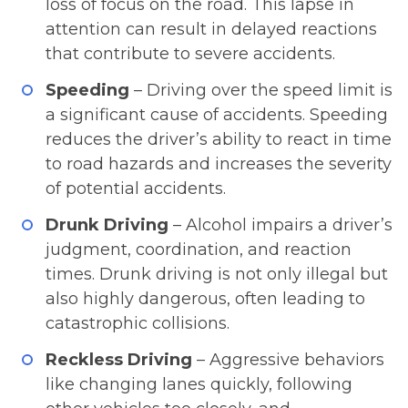
loss of focus on the road. This lapse in
attention can result in delayed reactions
that contribute to severe accidents.
Speeding
– Driving over the speed limit is
a significant cause of accidents. Speeding
reduces the driver’s ability to react in time
to road hazards and increases the severity
of potential accidents.
Drunk Driving
– Alcohol impairs a driver’s
judgment, coordination, and reaction
times. Drunk driving is not only illegal but
also highly dangerous, often leading to
catastrophic collisions.
Reckless Driving
– Aggressive behaviors
like changing lanes quickly, following