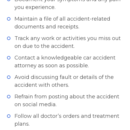
you experience.
Maintain a file of all accident-related
documents and receipts.
Track any work or activities you miss out
on due to the accident.
Contact a knowledgeable car accident
attorney as soon as possible.
Avoid discussing fault or details of the
accident with others.
Refrain from posting about the accident
on social media.
Follow all doctor’s orders and treatment
plans.