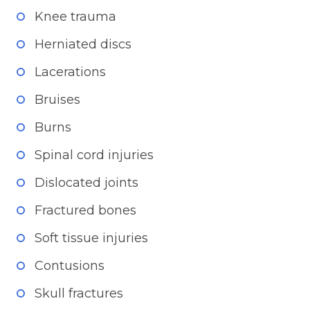
Knee trauma
Herniated discs
Lacerations
Bruises
Burns
Spinal cord injuries
Dislocated joints
Fractured bones
Soft tissue injuries
Contusions
Skull fractures