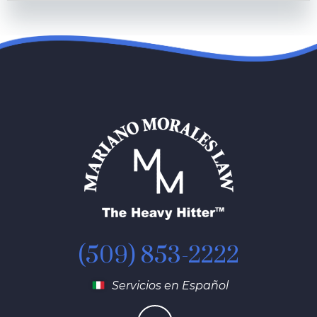
(509) 853-2222
Servicios en Español