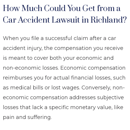
How Much Could You Get from a
Car Accident Lawsuit in Richland?
When you file a successful claim after a car
accident injury, the compensation you receive
is meant to cover both your economic and
non-economic losses. Economic compensation
reimburses you for actual financial losses, such
as medical bills or lost wages. Conversely, non-
economic compensation addresses subjective
losses that lack a specific monetary value, like
pain and suffering.