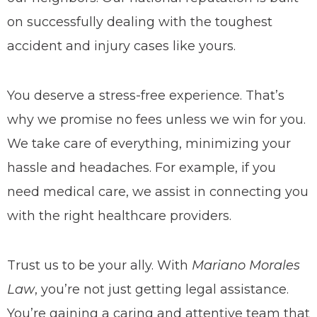
on successfully dealing with the toughest
accident and injury cases like yours.
You deserve a stress-free experience. That’s
why we promise no fees unless we win for you.
We take care of everything, minimizing your
hassle and headaches.
For example, if you
need medical care, we assist in connecting you
with the right healthcare providers.
Trust us to be your ally. With
Mariano Morales
Law
, you’re not just getting legal assistance.
You’re gaining a caring and attentive team that