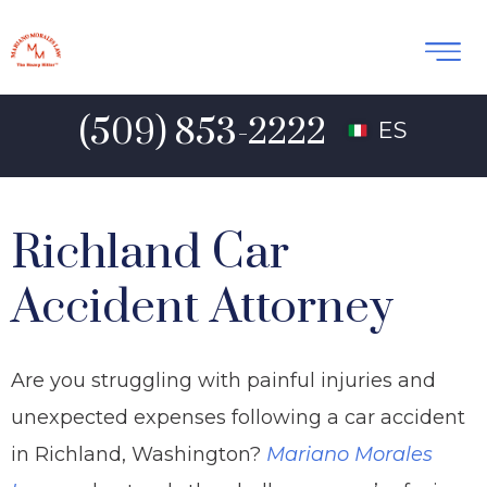
(509) 853-2222
ES
Richland Car
Accident Attorney
Are you struggling with painful injuries and
unexpected expenses following a car accident
in Richland, Washington?
Mariano Morales