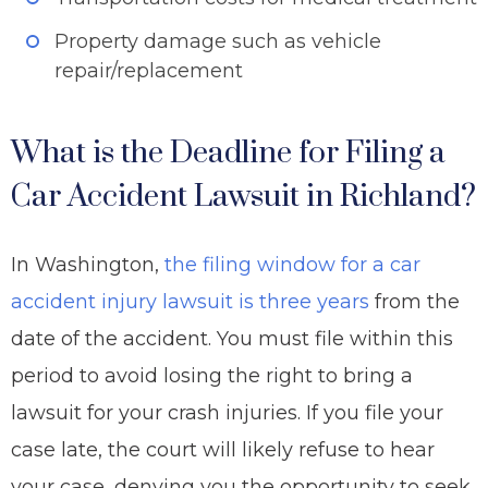
Property damage such as vehicle
repair/replacement
What is the Deadline for Filing a
Car Accident Lawsuit in Richland?
In Washington,
the filing window for a car
accident injury lawsuit is
three years
from the
date of the accident. You must file within this
period to avoid losing the right to bring a
lawsuit for your crash injuries. If you file your
case late, the court will likely refuse to hear
your case, denying you the opportunity to seek