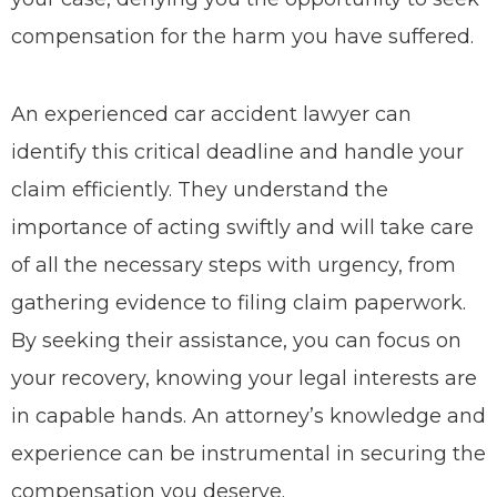
compensation for the harm you have suffered.
An experienced car accident lawyer can
identify this critical deadline and handle your
claim efficiently. They understand the
importance of acting swiftly and will take care
of all the necessary steps with urgency, from
gathering evidence to filing claim paperwork.
By seeking their assistance, you can focus on
your recovery, knowing your legal interests are
in capable hands. An attorney’s knowledge and
experience can be instrumental in securing the
compensation you deserve.