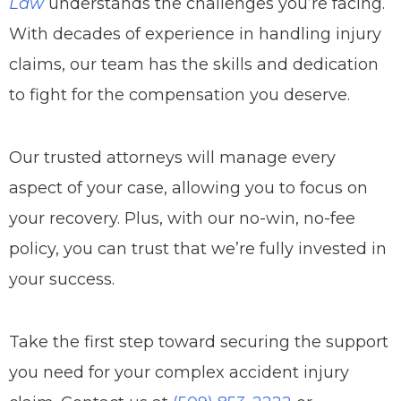
Law
understands the challenges you’re facing.
With decades of experience in handling injury
claims, our team has the skills and dedication
to fight for the compensation you deserve.
Our trusted attorneys will manage every
aspect of your case, allowing you to focus on
your recovery. Plus, with our no-win, no-fee
policy, you can trust that we’re fully invested in
your success.
Take the first step toward securing the support
you need for your complex accident injury