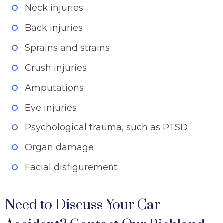
Neck injuries
Back injuries
Sprains and strains
Crush injuries
Amputations
Eye injuries
Psychological trauma, such as PTSD
Organ damage
Facial disfigurement
Need to Discuss Your Car