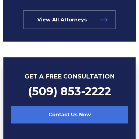
View All Attorneys
GET A FREE CONSULTATION
(509) 853-2222
Contact Us Now