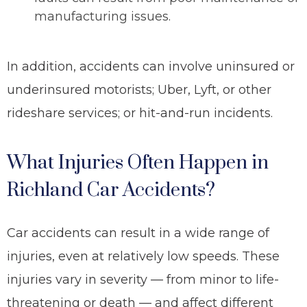
manufacturing issues.
In addition, accidents can involve uninsured or
underinsured motorists; Uber, Lyft, or other
rideshare services; or hit-and-run incidents.
What Injuries Often Happen in
Richland Car Accidents?
Car accidents can result in a wide range of
injuries, even at relatively low speeds. These
injuries vary in severity
— from minor to life-
threatening or death —
and affect different