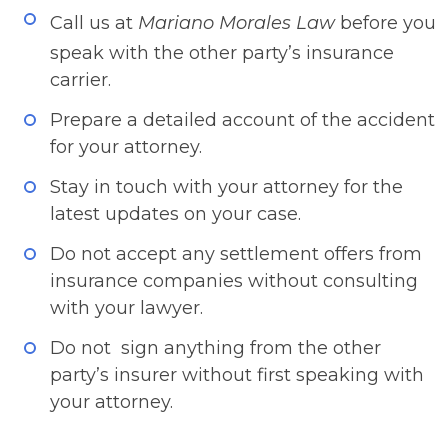
​​Call us at
Mariano Morales Law
before you
speak with the other party’s insurance
carrier.
Prepare a detailed account of the accident
for your attorney.
Stay in touch with your attorney for the
latest updates on your case.
Do not accept any settlement offers from
insurance companies without consulting
with your lawyer.
Do not sign anything from the other
party’s insurer without first speaking with
your attorney.