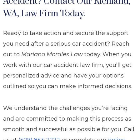
Accident? Contact Our Richland,
WA, Law Firm Today.
Ready to take action and secure the support
you need after a serious car accident? Reach
out to
Mariano Morales Law
today. When you
work with our car accident law firm, you’ll get
personalized advice and have your options
outlined so you can make informed decisions.
We understand the challenges you’re facing
and are committed to making this process as
smooth and successful as possible for you. Call