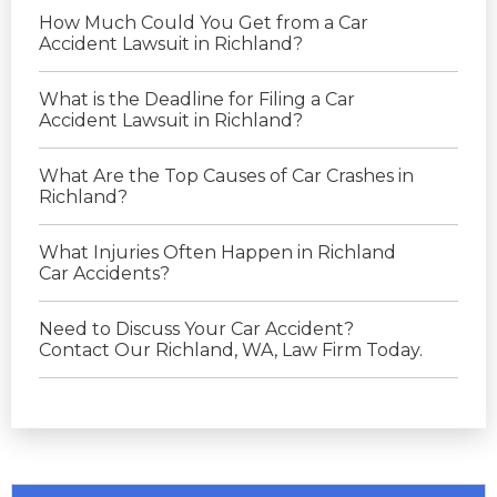
How Much Could You Get from a Car
Accident Lawsuit in Richland?
What is the Deadline for Filing a Car
Accident Lawsuit in Richland?
What Are the Top Causes of Car Crashes in
Richland?
What Injuries Often Happen in Richland
Car Accidents?
Need to Discuss Your Car Accident?
Contact Our Richland, WA, Law Firm Today.