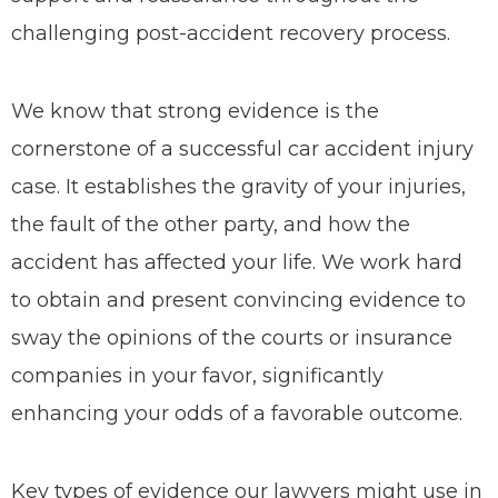
challenging post-accident recovery process.
We know that strong evidence is the
cornerstone of a successful car accident injury
case. It establishes the gravity of your injuries,
the fault of the other party, and how the
accident has affected your life. We work hard
to obtain and present convincing evidence to
sway the opinions of the courts or insurance
companies in your favor, significantly
enhancing your odds of a favorable outcome.
Key types of evidence our lawyers might use in