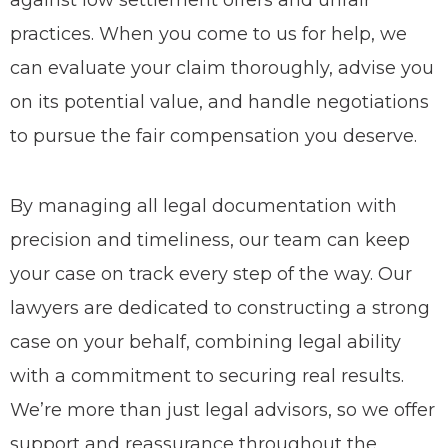
against low settlement offers and unfair
practices. When you come to us for help, we
can evaluate your claim thoroughly, advise you
on its potential value, and handle negotiations
to pursue the fair compensation you deserve.
By managing all legal documentation with
precision and timeliness, our team can keep
your case on track every step of the way. Our
lawyers are dedicated to constructing a strong
case on your behalf, combining legal ability
with a commitment to securing real results.
We’re more than just legal advisors, so we offer
support and reassurance throughout the