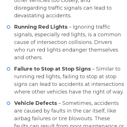
other vehicles too closely, and
disregarding traffic signals can lead to
devastating accidents.
Running Red Lights
– Ignoring traffic
signals, especially red lights, is a common
cause of intersection collisions. Drivers
who run red lights endanger themselves
and others.
Failure to Stop at Stop Signs
– Similar to
running red lights, failing to stop at stop
signs can lead to accidents at intersections
where other vehicles have the right of way.
Vehicle Defects
– Sometimes, accidents
are caused by faults in the car itself, like
airbag failures or tire blowouts. These
faults can result from poor maintenance or