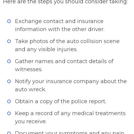
Here are the steps you should consider taking:
Exchange contact and insurance
information with the other driver.
Take photos of the auto collision scene
and any visible injuries.
Gather names and contact details of
witnesses.
Notify your insurance company about the
auto wreck.
Obtain a copy of the police report.
Keep a record of any medical treatments
you receive.
Document your symptoms and any pain