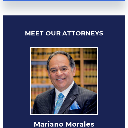
MEET OUR ATTORNEYS
Mariano Morales