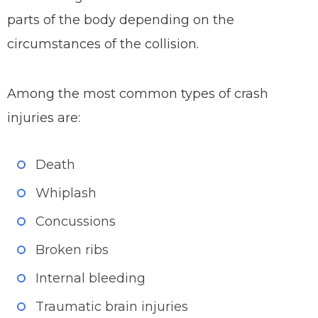
parts of the body depending on the
circumstances of the collision.
Among the most common types of crash
injuries are:
Death
Whiplash
Concussions
Broken ribs
Internal bleeding
Traumatic brain injuries