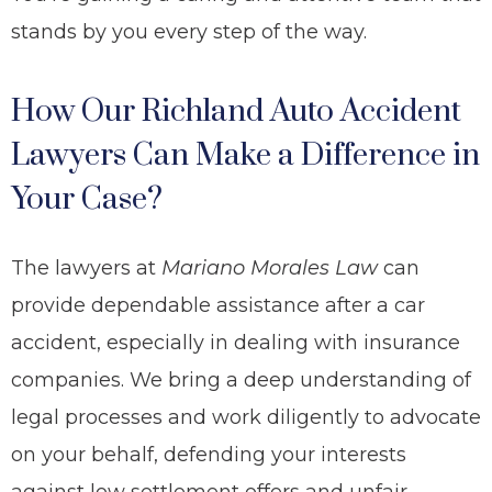
stands by you every step of the way.
How Our Richland Auto Accident
Lawyers Can Make a Difference in
Your Case?
The lawyers at
Mariano Morales Law
can
provide dependable assistance after a car
accident, especially in dealing with insurance
companies. We bring a deep understanding of
legal processes and work diligently to advocate
on your behalf, defending your interests