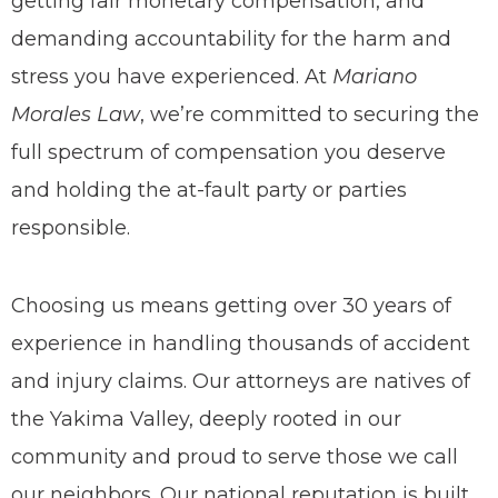
getting fair monetary compensation, and
demanding accountability for the harm and
stress you have experienced. At
Mariano
Morales Law
, we’re committed to securing the
full spectrum of compensation you deserve
and holding the at-fault party or parties
responsible.
Choosing us means getting over 30 years of
experience in handling
thousands of
accident
and injury claims. Our attorneys are natives of
the Yakima Valley, deeply rooted in our
community and proud to serve those we call
our neighbors. Our national reputation is built