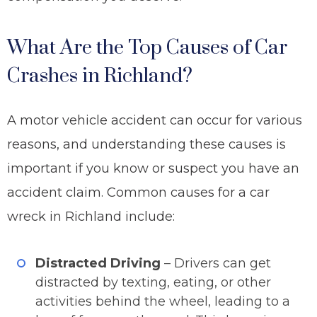
What Are the Top Causes of Car
Crashes in Richland?
A motor vehicle accident can occur for various
reasons, and understanding these causes is
important if you know or suspect you have an
accident claim. Common causes for a car
wreck in Richland include:
Distracted Driving
– Drivers can get
distracted by texting, eating, or other
activities behind the wheel, leading to a