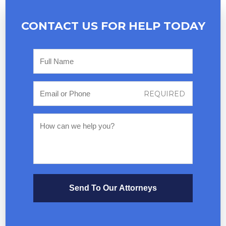
CONTACT US FOR
HELP TODAY
Send To Our Attorneys