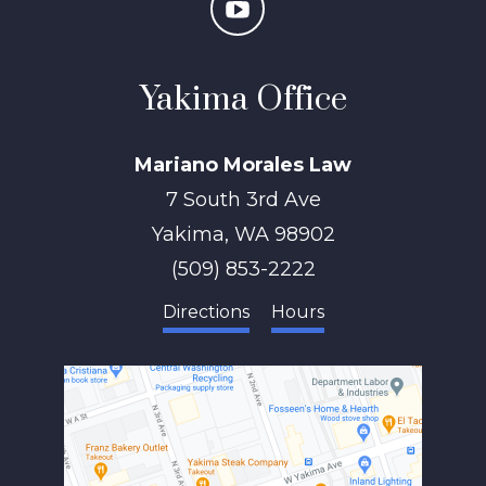
Yakima Office
Mariano Morales Law
7 South 3rd Ave
Yakima
,
WA
98902
(509) 853-2222
Directions
Hours