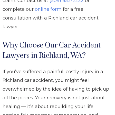
claim. Contact us at
(509) 853-2222
or
complete our
online form
for a free
consultation with a Richland car accident
lawyer.
Why Choose Our Car Accident
Lawyers in Richland, WA?
If you’ve suffered a painful, costly injury in a
Richland car accident, you might feel
overwhelmed by the idea of having to pick up
all the pieces. Your recovery is not just about
healing — it’s about rebuilding your life,