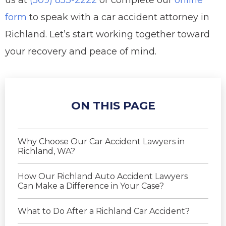
us at
(509) 853-2222
or complete our
online
form
to speak with a car accident attorney in
Richland. Let’s start working together toward
your recovery and peace of mind.
ON THIS PAGE
Why Choose Our Car Accident Lawyers in
Richland, WA?
How Our Richland Auto Accident Lawyers
Can Make a Difference in Your Case?
What to Do After a Richland Car Accident?