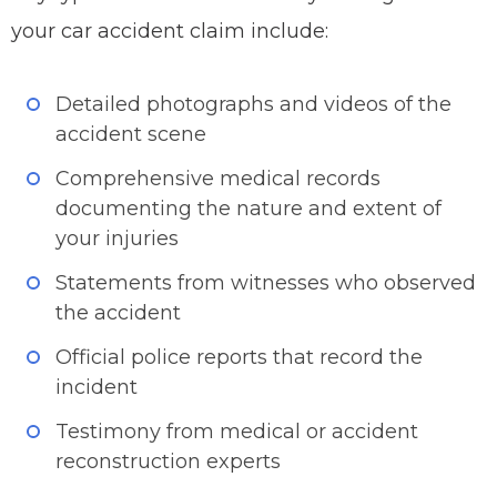
your car accident claim include:
Detailed photographs and videos of the
accident scene
Comprehensive medical records
documenting the nature and extent of
your injuries
Statements from witnesses who observed
the accident
Official police reports that record the
incident
Testimony from medical or accident
reconstruction experts