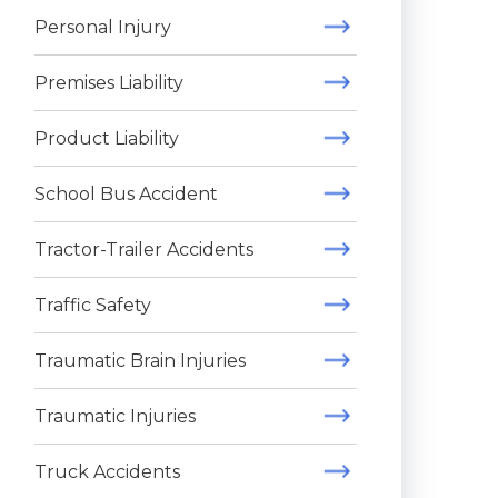
Personal Injury
Premises Liability
Product Liability
School Bus Accident
Tractor-Trailer Accidents
Traffic Safety
Traumatic Brain Injuries
Traumatic Injuries
Truck Accidents