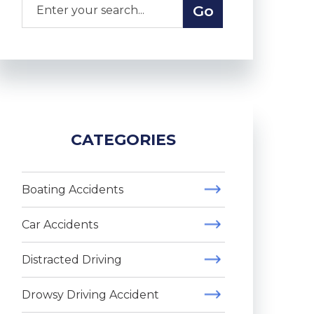
CATEGORIES
Boating Accidents
Car Accidents
Distracted Driving
Drowsy Driving Accident