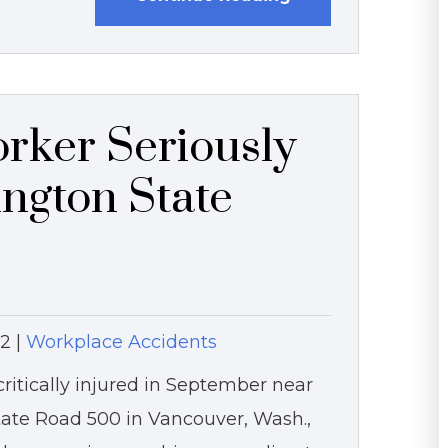
rker Seriously
ington State
12
|
Workplace Accidents
itically injured in September near
State Road 500 in Vancouver, Wash.,