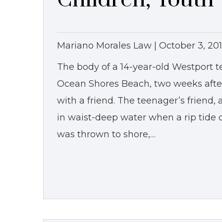
Mariano Morales Law |
October 3, 20
The body of a 14-year-old Westport 
Ocean Shores Beach, two weeks aft
with a friend. The teenager’s friend
in waist-deep water when a rip tid
was thrown to shore,…