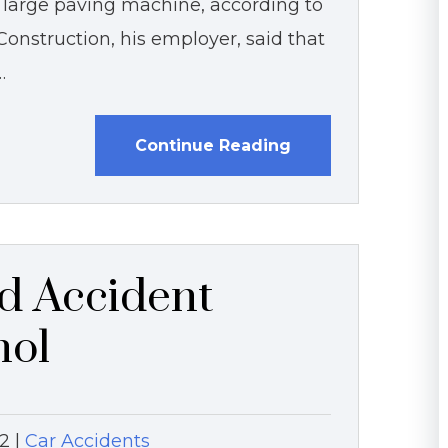
arge paving machine, according to
 Construction, his employer, said that
…
Continue Reading
d Accident
hol
12
|
Car Accidents