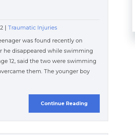
12
|
Traumatic Injuries
teenager was found recently on
er he disappeared while swimming
, age 12, said the two were swimming
e overcame them. The younger boy
Continue Reading