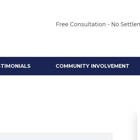
Free Consultation - No Settle
STIMONIALS
COMMUNITY INVOLVEMENT