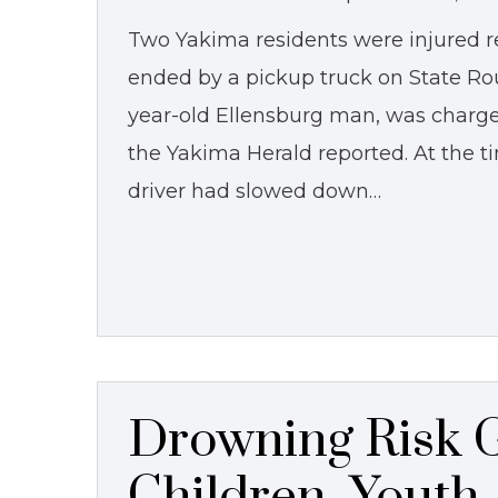
Two Yakima residents were injured r
ended by a pickup truck on State Rout
year-old Ellensburg man, was charge
the Yakima Herald reported. At the t
driver had slowed down…
Drowning Risk G
Children, Youth