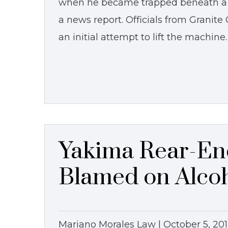
when he became trapped beneath a l
a news report. Officials from Granite
an initial attempt to lift the machine
Yakima Rear-En
Blamed on Alco
Mariano Morales Law |
October 5, 20