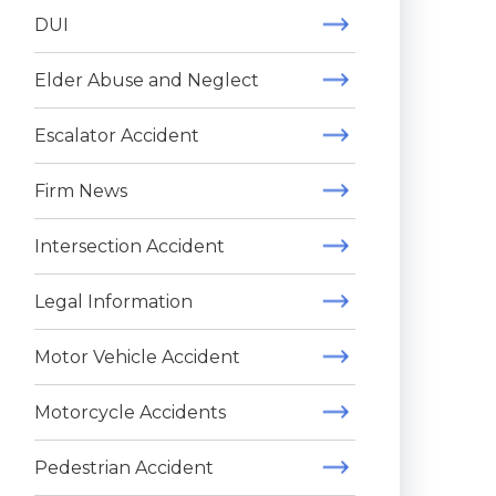
DUI
Elder Abuse and Neglect
Escalator Accident
Firm News
Intersection Accident
Legal Information
Motor Vehicle Accident
Motorcycle Accidents
Pedestrian Accident