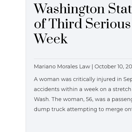
Washington Stat
of Third Seriou
Week
Mariano Morales Law |
October 10, 20
A woman was critically injured in Sep
accidents within a week on a stretch
Wash. The woman, 56, was a passeng
dump truck attempting to merge ont