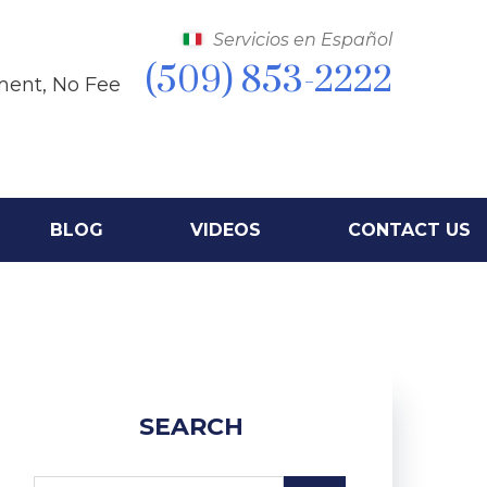
Servicios en Español
(509) 853-2222
ment, No Fee
BLOG
VIDEOS
CONTACT US
SEARCH