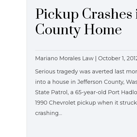
Pickup Crashes i
County Home
Mariano Morales Law |
October 1, 201
Serious tragedy was averted last mo
into a house in Jefferson County, W
State Patrol, a 65-year-old Port Had
1990 Chevrolet pickup when it struck 
crashing…