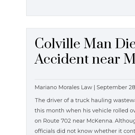
Colville Man Die
Accident near 
Mariano Morales Law |
September 28
The driver of a truck hauling wastewa
this month when his vehicle rolled o
on Route 702 near McKenna. Although
officials did not know whether it con