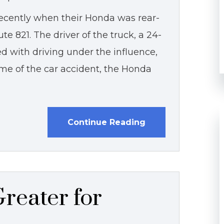
ecently when their Honda was rear-
e 821. The driver of the truck, a 24-
d with driving under the influence,
ime of the car accident, the Honda
Continue Reading
reater for