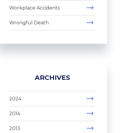
Workplace Accidents
Wrongful Death
ARCHIVES
2024
2014
2013