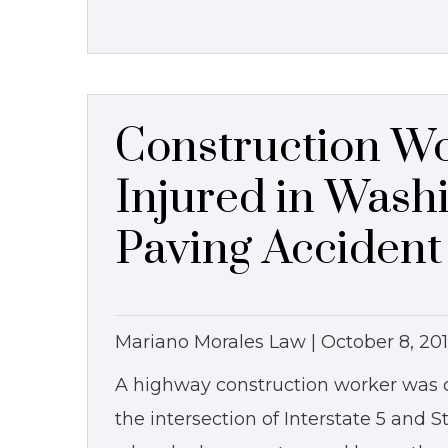
Construction Wo
Injured in Wash
Paving Accident
Mariano Morales Law |
October 8, 20
A highway construction worker was cr
the intersection of Interstate 5 and 