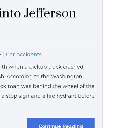
nto Jefferson
2
|
Car Accidents
nth when a pickup truck crashed
ash. According to the Washington
lock man was behind the wheel of the
a stop sign and a fire hydrant before
Continue Reading