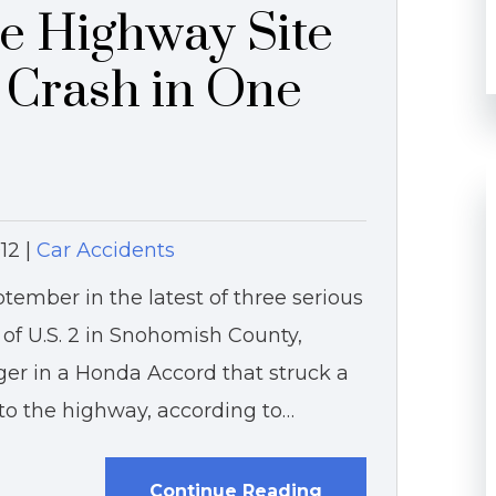
e Highway Site
s Crash in One
12
|
Car Accidents
tember in the latest of three serious
 of U.S. 2 in Snohomish County,
er in a Honda Accord that struck a
o the highway, according to…
Continue Reading