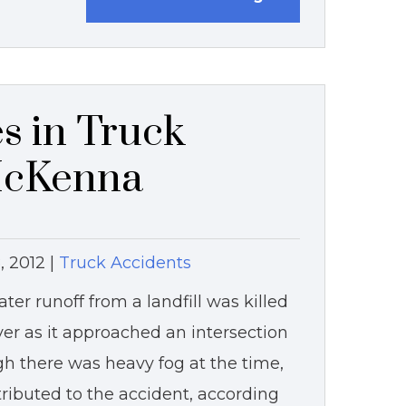
s in Truck
McKenna
, 2012
|
Truck Accidents
ter runoff from a landfill was killed
ver as it approached an intersection
 there was heavy fog at the time,
tributed to the accident, according