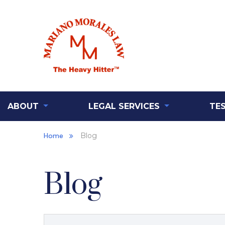
ABOUT
LEGAL SERVICES
TE
Home
Blog
Blog